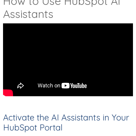
How to Use HubSpot AI
Assistants
Activate the AI Assistants in Your
HubSpot Portal