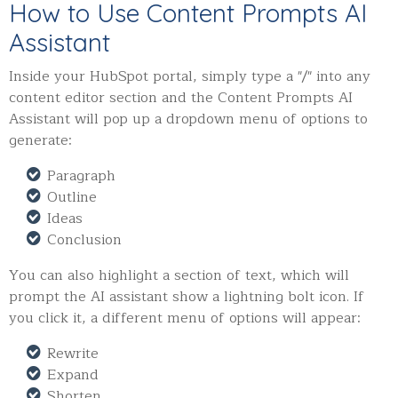
How to Use Content Prompts AI
Assistant
Inside your HubSpot portal, simply type a "/" into any
content editor section and the Content Prompts AI
Assistant will pop up a dropdown menu of options to
generate:
Paragraph
Outline
Ideas
Conclusion
You can also highlight a section of text, which will
prompt the AI assistant show a lightning bolt icon. If
you click it, a different menu of options will appear:
Rewrite
Expand
Shorten