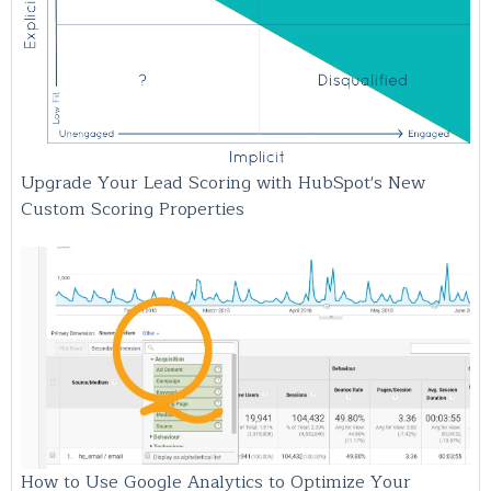
Upgrade Your Lead Scoring with HubSpot's New
Custom Scoring Properties
How to Use Google Analytics to Optimize Your