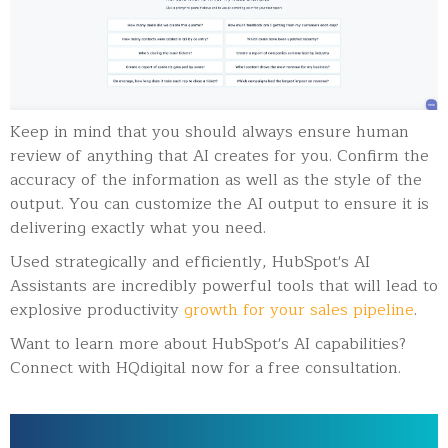
Keep in mind that you should always ensure human
review of anything that AI creates for you. Confirm the
accuracy of the information as well as the style of the
output. You can customize the AI output to ensure it is
delivering exactly what you need.
Used strategically and efficiently, HubSpot's AI
Assistants are incredibly powerful tools that will lead to
explosive productivity
growth for your sales pipeline
.
Want to learn more about HubSpot's AI capabilities?
Connect with HQdigital now for a free consultation.