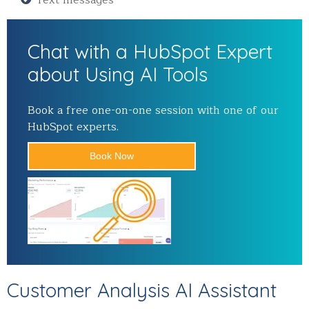
Chat with a HubSpot Expert
about Using AI Tools
Book a free one-on-one session with one of our
HubSpot experts.
Book Now
Customer Analysis AI Assistant