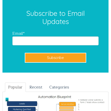
Subscribe to Email
Updates
Email
*
Popular
Recent
Categories