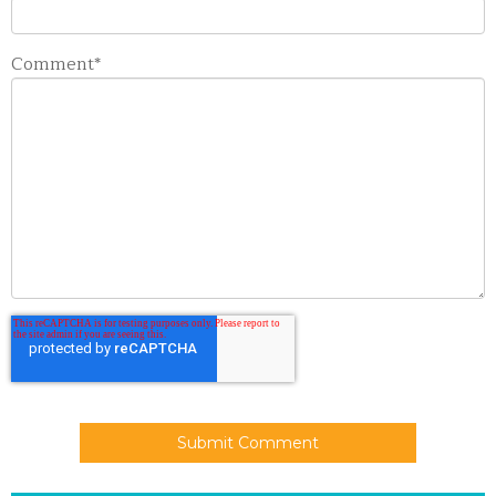
Comment
*