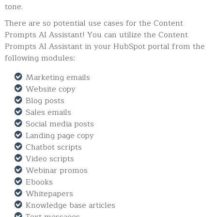
tone.
There are so potential use cases for the Content
Prompts AI Assistant! You can utilize the Content
Prompts AI Assistant in your HubSpot portal from the
following modules:
Marketing emails
Website copy
Blog posts
Sales emails
Social media posts
Landing page copy
Chatbot scripts
Video scripts
Webinar promos
Ebooks
Whitepapers
Knowledge base articles
Text messages