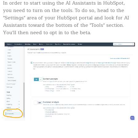
In order to start using the AI Assistants in HubSpot,
you need to turn on the tools. To do so, head to the
"Settings" area of your HubSpot portal and look for AI
Assistants toward the bottom of the "Tools" section.
You'll then need to opt in to the beta.