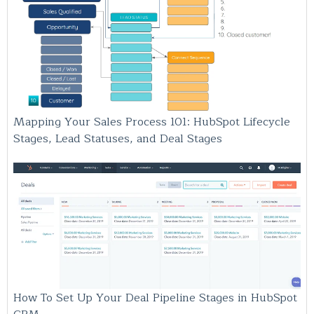
Mapping Your Sales Process 101: HubSpot Lifecycle
Stages, Lead Statuses, and Deal Stages
How To Set Up Your Deal Pipeline Stages in HubSpot