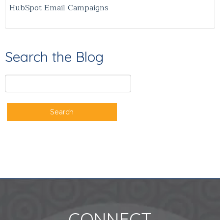
HubSpot Email Campaigns
Search the Blog
Search
CONNECT