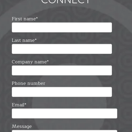
First name
*
Last name
*
Company name
*
Phone number
Email
*
Message