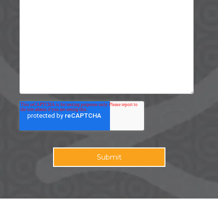
©2026 HQdigital. All rights reserved.