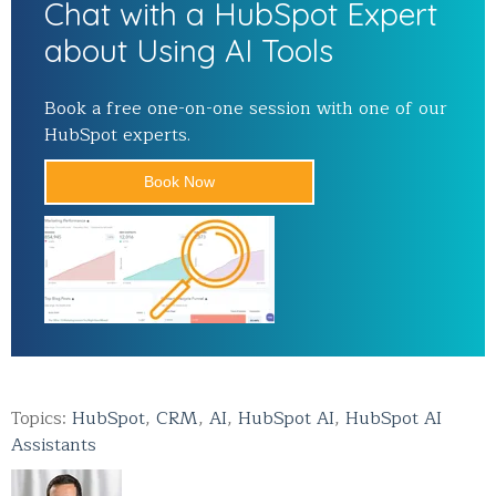
Chat with a HubSpot Expert
about Using AI Tools
Book a free one-on-one session with one of our
HubSpot experts.
Book Now
Topics:
HubSpot
,
CRM
,
AI
,
HubSpot AI
,
HubSpot AI
Assistants