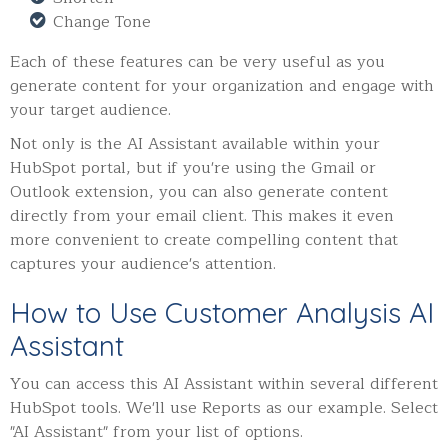
Change Tone
Each of these features can be very useful as you
generate content for your organization and engage with
your target audience.
Not only is the AI Assistant available within your
HubSpot portal, but if you're using the Gmail or
Outlook extension, you can also generate content
directly from your email client. This makes it even
more convenient to create compelling content that
captures your audience's attention.
How to Use Customer Analysis AI
Assistant
You can access this AI Assistant within several different
HubSpot tools. We'll use Reports as our example. Select
"AI Assistant" from your list of options.