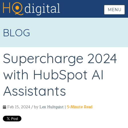
MENU
BLOG
Supercharge 2024
with HubSpot AI
Assistants
Feb 15, 2024 / by
Lex Hultquist
|
5-Minute Read