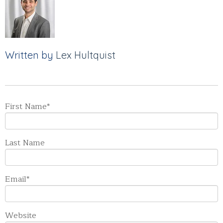
Written by
Lex Hultquist
First Name
*
Last Name
Email
*
Website