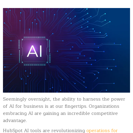
Seemingly overnight, the ability to harness the power
of AI for business is at our fingertips. Organizations
embracing AI are gaining an incredible competitive
advantage.
HubSpot AI tools are revolutionizing
operations for