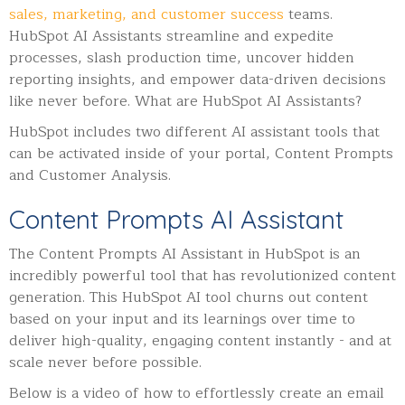
sales, marketing, and customer success
teams.
HubSpot AI Assistants streamline and expedite
processes, slash production time, uncover hidden
reporting insights, and empower data-driven decisions
like never before.
What are HubSpot AI Assistants?
HubSpot includes two different AI assistant tools that
can be activated inside of your portal, Content Prompts
and Customer Analysis.
Content Prompts AI Assistant
The Content Prompts AI Assistant in HubSpot is an
incredibly powerful tool that has revolutionized content
generation. This HubSpot AI tool churns out content
based on your input and its learnings over time to
deliver high-quality, engaging content instantly - and at
scale never before possible.
Below is a video of how to effortlessly create an email