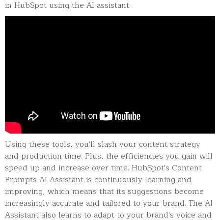
in HubSpot using the AI assistant.
Using these tools, you'll slash your content strategy
and production time. Plus, the efficiencies you gain will
speed up and increase over time. HubSpot's Content
Prompts AI Assistant is continuously learning and
improving, which means that its suggestions become
increasingly accurate and tailored to your brand. The AI
Assistant also learns to adapt to your brand's voice and