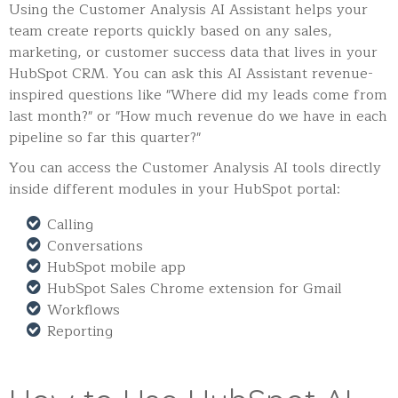
Using the Customer Analysis AI Assistant helps your
team create reports quickly based on any sales,
marketing, or customer success data that lives in your
HubSpot CRM. You can ask this AI Assistant revenue-
inspired questions like "Where did my leads come from
last month?" or "How much revenue do we have in each
pipeline so far this quarter?"
You can access the Customer Analysis AI tools directly
inside different modules in your HubSpot portal:
Calling
Conversations
HubSpot mobile app
HubSpot Sales Chrome extension for Gmail
Workflows
Reporting