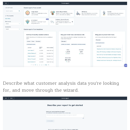
Describe what customer analysis data you're looking
for, and move through the wizard.