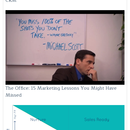
CRM
The Office: 15 Marketing Lessons You Might Have
Missed