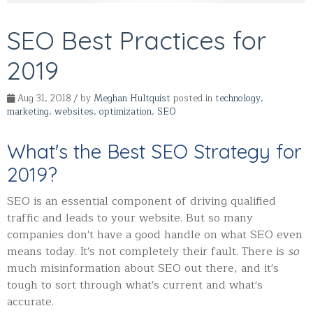
SEO Best Practices for
2019
Aug 31, 2018 / by
Meghan Hultquist
posted in
technology
,
marketing
,
websites
,
optimization
,
SEO
What's the Best SEO Strategy for
2019?
SEO is an essential component of driving qualified
traffic and leads to your website. But so many
companies don't have a good handle on what SEO even
means today. It's not completely their fault. There is
so
much misinformation about SEO out there, and it's
tough to sort through what's current and what's
accurate.