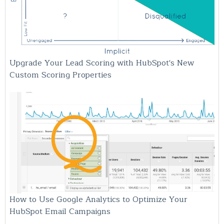
Upgrade Your Lead Scoring with HubSpot's New
Custom Scoring Properties
How to Use Google Analytics to Optimize Your
HubSpot Email Campaigns