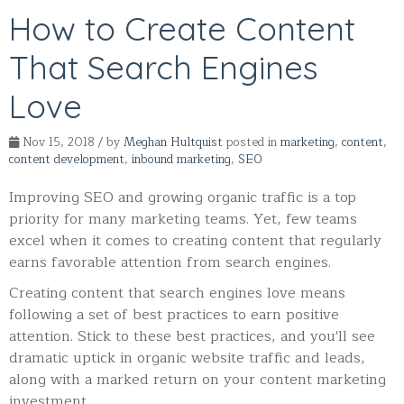
How to Create Content
That Search Engines
Love
Nov 15, 2018 / by
Meghan Hultquist
posted in
marketing
,
content
,
content development
,
inbound marketing
,
SEO
Improving SEO and growing organic traffic is a top
priority for many marketing teams. Yet, few teams
excel when it comes to creating content that regularly
earns favorable attention from search engines.
Creating content that search engines love means
following a set of best practices to earn positive
attention.
Stick to these best practices, and you'll see
dramatic uptick in organic website traffic and leads,
along with a marked return on your content marketing
investment.