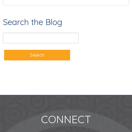
Search the Blog
Search
CONNECT