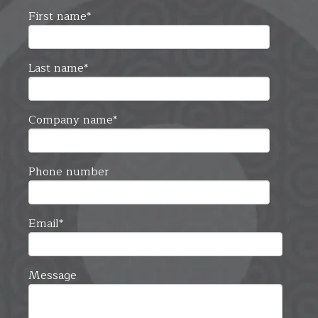
First name
*
Last name
*
Company name
*
Phone number
Email
*
Message