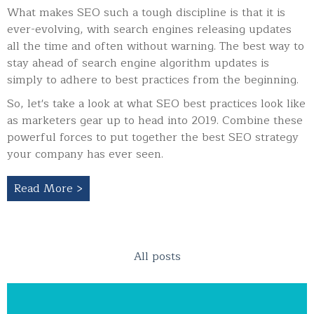
What makes SEO such a tough discipline is that it is
ever-evolving, with search engines releasing updates
all the time and often without warning.
The best way to
stay ahead of search engine algorithm updates is
simply to adhere to best practices from the beginning.
So, let's take a look at what SEO best practices look like
as marketers gear up to head into 2019. Combine these
powerful forces to put together the best SEO strategy
your company has ever seen.
Read More >
All posts