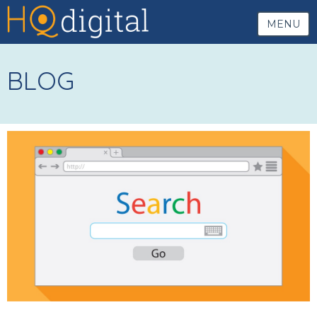
MENU
BLOG