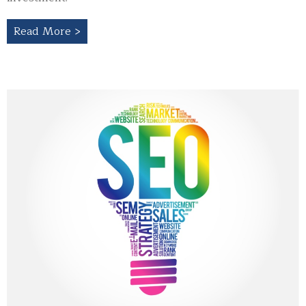
Read More >