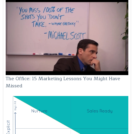
The Office: 15 Marketing Lessons You Might Have
Missed