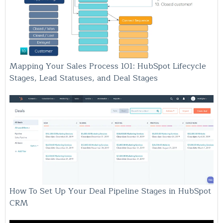
Mapping Your Sales Process 101: HubSpot Lifecycle
Stages, Lead Statuses, and Deal Stages
How To Set Up Your Deal Pipeline Stages in HubSpot
CRM