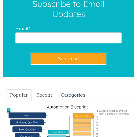
Subscribe to Email
Updates
Email
*
Popular
Recent
Categories