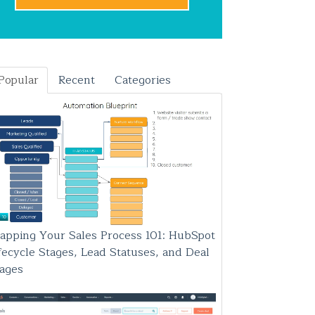
Popular
Recent
Categories
apping Your Sales Process 101: HubSpot
fecycle Stages, Lead Statuses, and Deal
tages