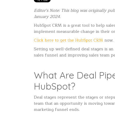
Editor's Note: This blog was originally p
January 2024.
HubSpot CRM is a great tool to help sales 
implement measurable change in their or
Click here to get the HubSpot CRM
now.
Setting up well-defined deal stages is an 
sales funnel and improving sales team p
What Are Deal Pipe
HubSpot?
Deal stages represent the stages or steps 
team that an opportunity is moving towar
marketing funnel ends.