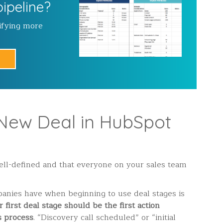
pipeline?
ifying more
New Deal in HubSpot
well-defined and that everyone on your sales team
nies have when beginning to use deal stages is
 first deal stage should be the first action
s process
. “Discovery call scheduled” or “initial