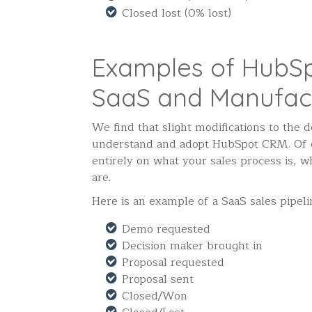
Closed lost (0% lost)
Examples of HubSp
SaaS and Manufac
We find that slight modifications to the 
understand and adopt HubSpot CRM. Of co
entirely on what your sales process is, w
are.
Here is an example of a SaaS sales pipeli
Demo requested
Decision maker brought in
Proposal requested
Proposal sent
Closed/Won