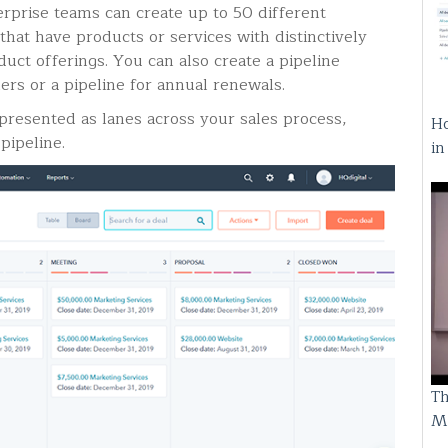
rprise teams can create up to 50 different
 that have products or services with distinctively
duct offerings. You can also create a pipeline
mers or a pipeline for annual renewals.
resented as lanes across your sales process,
Ho
pipeline.
i
Th
M