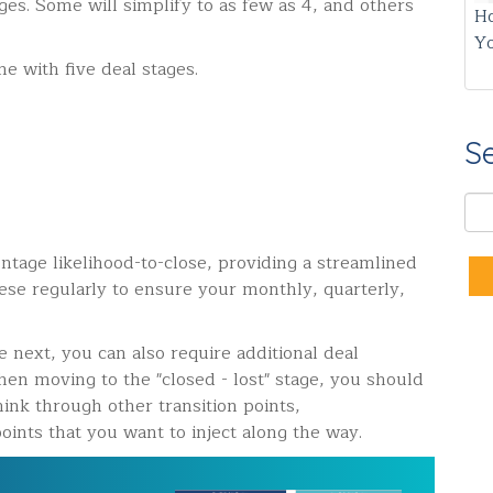
es. Some will simplify to as few as 4, and others
Ho
Y
e with five deal stages.
S
ntage likelihood-to-close, providing a streamlined
ese regularly to ensure your monthly, quarterly,
next, you can also require additional deal
en moving to the "closed - lost" stage, you should
hink through other transition points,
oints that you want to inject along the way.