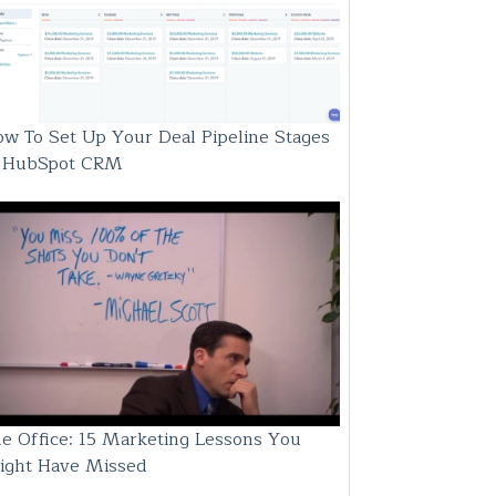
w To Set Up Your Deal Pipeline Stages
n HubSpot CRM
e Office: 15 Marketing Lessons You
ight Have Missed