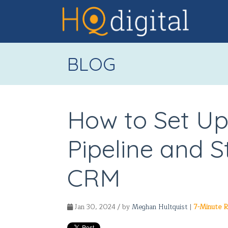
BLOG
How to Set Up
Pipeline and 
CRM
Jan 30, 2024 / by
Meghan Hultquist
|
7-Minute 