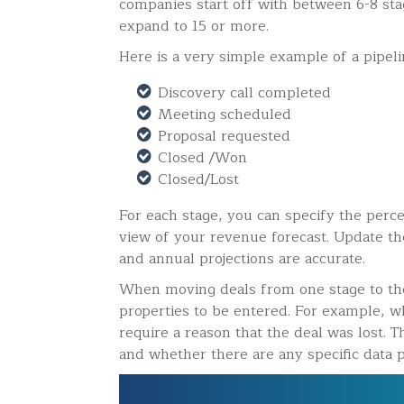
companies start off with between 6-8 stag
expand to 15 or more.
Here is a very simple example of a pipelin
Discovery call completed
Meeting scheduled
Proposal requested
Closed /Won
Closed/Lost
For each stage, you can specify the perce
view of your revenue forecast. Update th
and annual projections are accurate.
When moving deals from one stage to the 
properties to be entered. For example, wh
require a reason that the deal was lost. T
and whether there are any specific data p