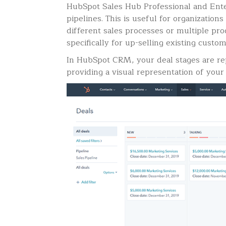
HubSpot Sales Hub Professional and Ente
pipelines. This is useful for organizations
different sales processes or multiple pro
specifically for up-selling existing custo
In HubSpot CRM, your deal stages are rep
providing a visual representation of your 