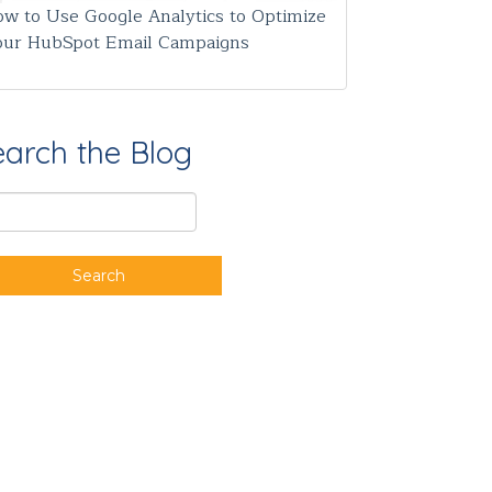
w to Use Google Analytics to Optimize
our HubSpot Email Campaigns
earch the Blog
Search