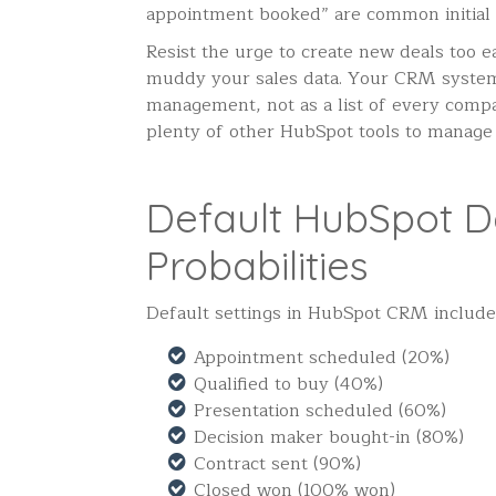
appointment booked” are common initial
Resist the urge to create new deals too e
muddy your sales data. Your CRM system 
management, not as a list of every comp
plenty of other HubSpot tools to manage
Default HubSpot D
Probabilities
Default settings in HubSpot CRM include 
Appointment scheduled (20%)
Qualified to buy (40%)
Presentation scheduled (60%)
Decision maker bought-in (80%)
Contract sent (90%)
Closed won (100% won)