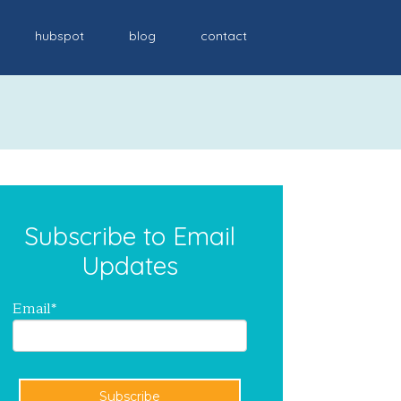
hubspot
blog
contact
Subscribe to Email
Updates
Email
*