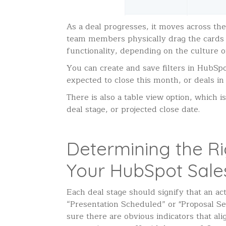
As a deal progresses, it moves across the
team members physically drag the cards a
functionality, depending on the culture o
You can create and save filters in HubSpot
expected to close this month, or deals in 
There is also a table view option, which 
deal stage, or projected close date.
Determining the Ri
Your HubSpot Sales
Each deal stage should signify that an ac
“Presentation Scheduled” or "Proposal S
sure there are obvious indicators that a