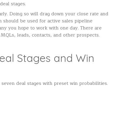
 deal stages.
arly. Doing so will drag down your close rate and
should be used for active sales pipeline
any you hope to work with one day. There are
 MQLs, leads, contacts, and other prospects.
eal Stages and Win
seven deal stages with preset win probabilities.