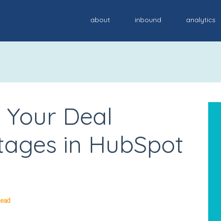
about
inbound
analytics
 Your Deal
Stages in HubSpot
Read