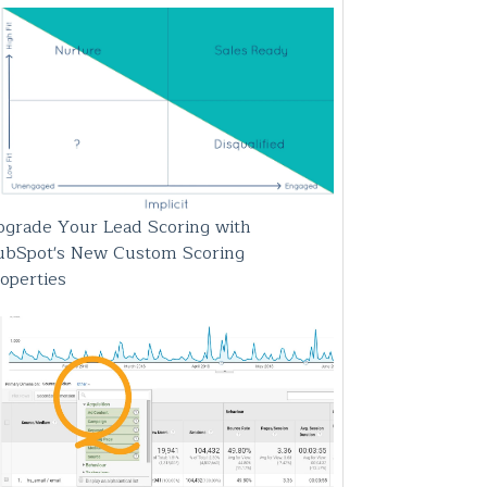
grade Your Lead Scoring with
ubSpot's New Custom Scoring
operties