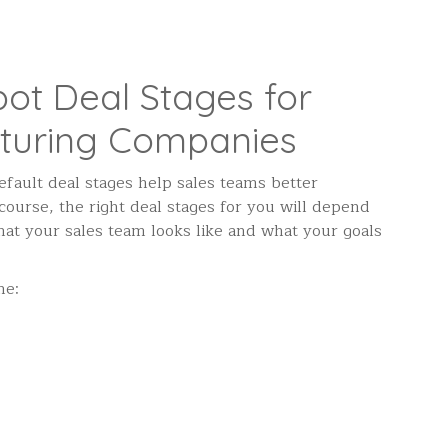
ot Deal Stages for
turing Companies
default deal stages help sales teams better
urse, the right deal stages for you will depend
hat your sales team looks like and what your goals
ne: