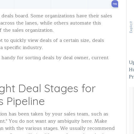
 deals board. Some organizations have their sales
cross the lanes, while others automate this
f the sales organization.
 to quickly view deals of a certain size, deals
a specific industry.
is handy for sorting deals by deal owner, current
Up
H
Pr
ght Deal Stages for
 Pipeline
tion has been taken by your sales team, such as
ent." You do not want any ambiguity here. Make
lign with the various stages. We usually recommend