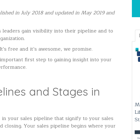
ublished in July 2018 and updated in May 2019 and
leaders gain visibility into their pipeline and to
ganization.
It’s free and it’s awesome, we promise.
important first step to gaining insight into your
erformance.
lines and Stages in
M
Li
in your sales pipeline that signify to your sales
S
d closing.
Your sales pipeline begins where your