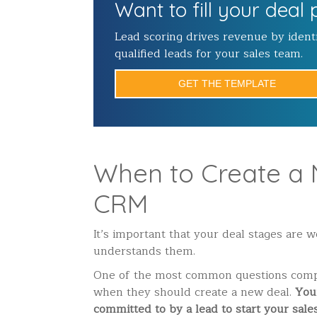
Want to fill your deal 
Lead scoring drives revenue by ident
qualified leads for your sales team.
GET THE TEMPLATE
When to Create a 
CRM
It’s important that your deal stages are 
understands them.
One of the most common questions compa
when they should create a new deal.
Your
committed to by a lead to start your sale