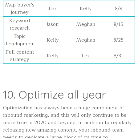
Map buyer's
Lex
Kelly
8/8
journey
Keyword
Jason
Meghan
8/15
research
Topic
Kelly
Meghan
8/25
development
Full content
Kelly
Lex
8/31
strategy
10. Optimize all year
Optimization has always been a huge component of
inbound marketing, and this will only continue to be
more true in 2020 and beyond. In addition to regularly
releasing new amazing content, your inbound team
needs to dedicate a large block of its time to