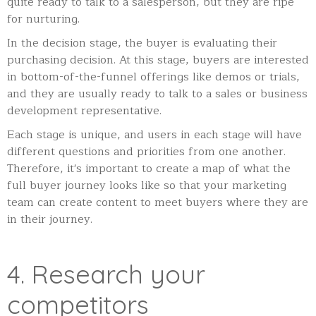
quite ready to talk to a salesperson, but they are ripe
for nurturing.
In the decision stage, the buyer is evaluating their
purchasing decision. At this stage, buyers are interested
in bottom-of-the-funnel offerings like demos or trials,
and they are usually ready to talk to a sales or business
development representative.
Each stage is unique, and users in each stage will have
different questions and priorities from one another.
Therefore, it's important to create a map of what the
full buyer journey looks like so that your marketing
team can create content to meet buyers where they are
in their journey.
4. Research your
competitors