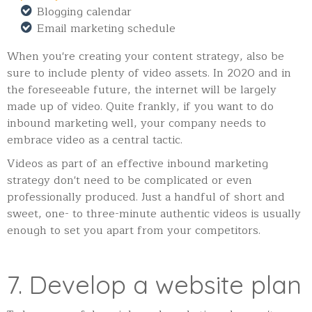
Blogging calendar
Email marketing schedule
When you're creating your content strategy, also be
sure to include plenty of video assets. In 2020 and in
the foreseeable future, the internet will be largely
made up of video. Quite frankly, if you want to do
inbound marketing well, your company needs to
embrace video as a central tactic.
Videos as part of an effective inbound marketing
strategy don't need to be complicated or even
professionally produced. Just a handful of short and
sweet, one- to three-minute authentic videos is usually
enough to set you apart from your competitors.
7. Develop a website plan