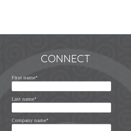
CONNECT
First name
*
Last name
*
Company name
*