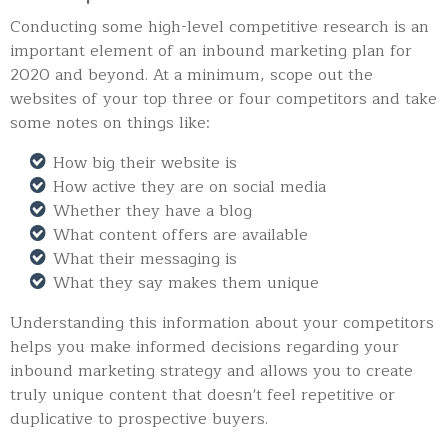
Conducting some high-level competitive research is an
important element of an inbound marketing plan for
2020 and beyond. At a minimum, scope out the
websites of your top three or four competitors and take
some notes on things like:
How big their website is
How active they are on social media
Whether they have a blog
What content offers are available
What their messaging is
What they say makes them unique
Understanding this information about your competitors
helps you make informed decisions regarding your
inbound marketing strategy and allows you to create
truly unique content that doesn't feel repetitive or
duplicative to prospective buyers.