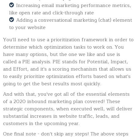
Increasing email marketing performance metrics,
like open rate and click-through rate
Adding a conversational marketing (chat) element
to your website
You'll need to use a prioritization framework in order to
determine which optimization tasks to work on. You
have many options, but the one we like and use is
called a PIE analysis. PIE stands for Potential, Impact,
and Effort, and it's a scoring mechanism that allows us
to easily prioritize optimization efforts based on what's
going to get the best results most quickly.
And with that, you've got all of the essential elements
of a 2020 inbound marketing plan covered! These
strategic components, when executed well, will deliver
substantial increases in website traffic, leads, and
customers in the upcoming year.
One final note - don't skip any steps! The above steps