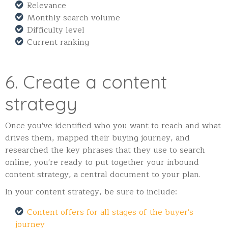
Relevance
Monthly search volume
Difficulty level
Current ranking
6. Create a content
strategy
Once you've identified who you want to reach and what
drives them, mapped their buying journey, and
researched the key phrases that they use to search
online, you're ready to put together your inbound
content strategy, a central document to your plan.
In your content strategy, be sure to include:
Content offers for all stages of the buyer's
journey