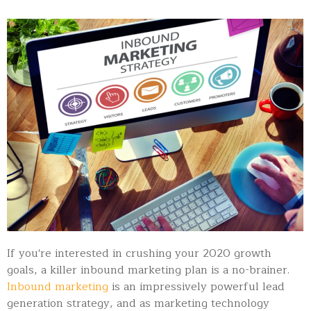
If you're interested in crushing your 2020 growth
goals, a killer inbound marketing plan is a no-brainer.
Inbound marketing
is an impressively powerful lead
generation strategy, and as marketing technology