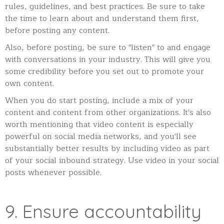
rules, guidelines, and best practices. Be sure to take
the time to learn about and understand them first,
before posting any content.
Also, before posting, be sure to "listen" to and engage
with conversations in your industry. This will give you
some credibility before you set out to promote your
own content.
When you do start posting, include a mix of your
content and content from other organizations. It's also
worth mentioning that video content is especially
powerful on social media networks, and you'll see
substantially better results by including video as part
of your social inbound strategy. Use video in your social
posts whenever possible.
9. Ensure accountability