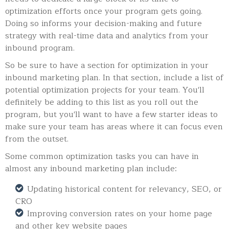
optimization efforts once your program gets going.
Doing so informs your decision-making and future
strategy with real-time data and analytics from your
inbound program.
So be sure to have a section for optimization in your
inbound marketing plan. In that section, include a list of
potential optimization projects for your team. You'll
definitely be adding to this list as you roll out the
program, but you'll want to have a few starter ideas to
make sure your team has areas where it can focus even
from the outset.
Some common optimization tasks you can have in
almost any inbound marketing plan include:
Updating historical content for relevancy, SEO, or
CRO
Improving conversion rates on your home page
and other key website pages