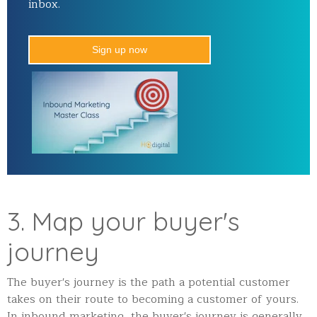
inbox.
Sign up now
3. Map your buyer's
journey
The buyer's journey is the path a potential customer
takes on their route to becoming a customer of yours.
In inbound marketing, the buyer's journey is generally