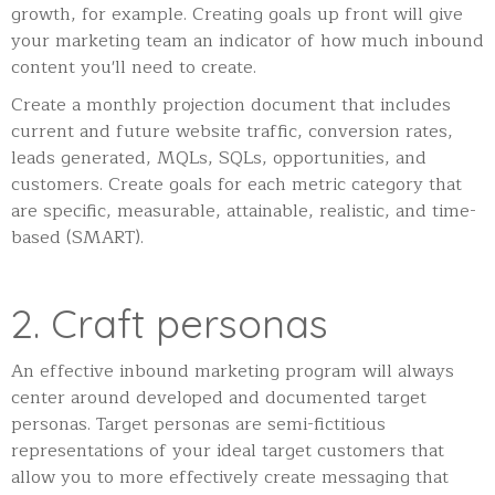
growth, for example. Creating goals up front will give
your marketing team an indicator of how much inbound
content you'll need to create.
Create a monthly projection document that includes
current and future website traffic, conversion rates,
leads generated, MQLs, SQLs, opportunities, and
customers. Create goals for each metric category that
are specific, measurable, attainable, realistic, and time-
based (SMART).
2. Craft personas
An effective inbound marketing program will always
center around developed and documented target
personas. Target personas are semi-fictitious
representations of your ideal target customers that
allow you to more effectively create messaging that