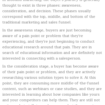
thought to exist in three phases: awareness,
consideration, and decision. These phases usually
correspond with the top, middle, and bottom of the
traditional marketing and sales funnel.
In the awareness stage, buyers are just becoming
aware of a pain point or problem that they're
experiencing, and they're just beginning to conduct
educational research around that pain. They are in
search of educational information and are definitely not
interested in connecting with a salesperson.
In the consideration stage, a buyer has become aware
of their pain point or problem, and they are actively
researching various solution types to solve it. At this
point, they are consuming more middle-of-the-funnel
content, such as webinars or case studies, and they are
interested in learning about how companies like yours
and your competitors can help them. They are still not