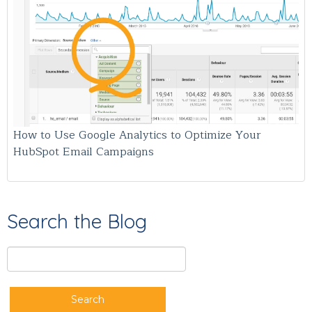
How to Use Google Analytics to Optimize Your
HubSpot Email Campaigns
Search the Blog
Search