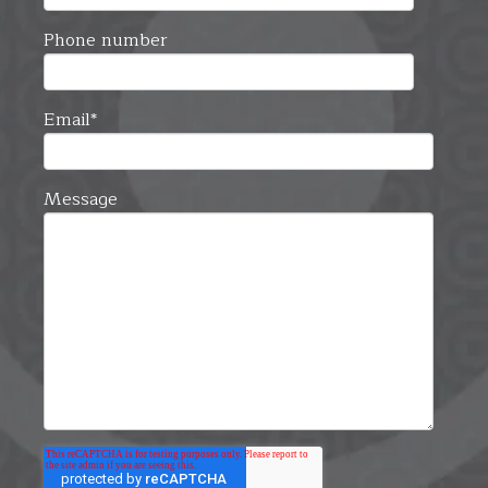
Phone number
Email
*
Message