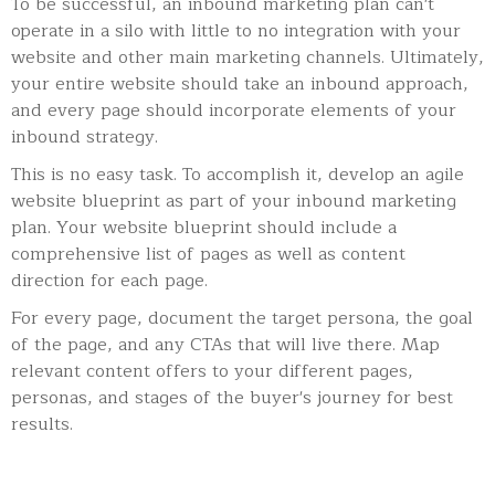
To be successful, an inbound marketing plan can't
operate in a silo with little to no integration with your
website and other main marketing channels. Ultimately,
your entire website should take an inbound approach,
and every page should incorporate elements of your
inbound strategy.
This is no easy task. To accomplish it, develop an agile
website blueprint as part of your inbound marketing
plan. Your website blueprint should include a
comprehensive list of pages as well as content
direction for each page.
For every page, document the target persona, the goal
of the page, and any CTAs that will live there. Map
relevant content offers to your different pages,
personas, and stages of the buyer's journey for best
results.