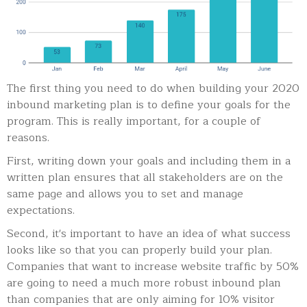
The first thing you need to do when building your 2020
inbound marketing plan is to define your goals for the
program. This is really important, for a couple of
reasons.
First, writing down your goals and including them in a
written plan ensures that all stakeholders are on the
same page and allows you to set and manage
expectations.
Second, it's important to have an idea of what success
looks like so that you can properly build your plan.
Companies that want to increase website traffic by 50%
are going to need a much more robust inbound plan
than companies that are only aiming for 10% visitor