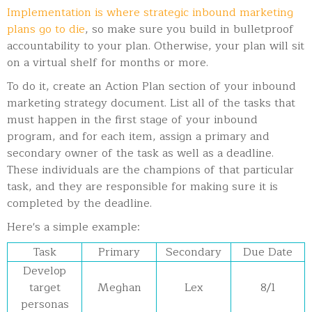
Implementation is where strategic inbound marketing
plans go to die
, so make sure you build in bulletproof
accountability to your plan. Otherwise, your plan will sit
on a virtual shelf for months or more.
To do it, create an Action Plan section of your inbound
marketing strategy document. List all of the tasks that
must happen in the first stage of your inbound
program, and for each item, assign a primary and
secondary owner of the task as well as a deadline.
These individuals are the champions of that particular
task, and they are responsible for making sure it is
completed by the deadline.
Here's a simple example:
Task
Primary
Secondary
Due Date
Develop
target
Meghan
Lex
8/1
personas