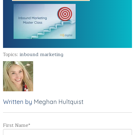
Topics:
inbound marketing
Written by
Meghan Hultquist
First Name
*