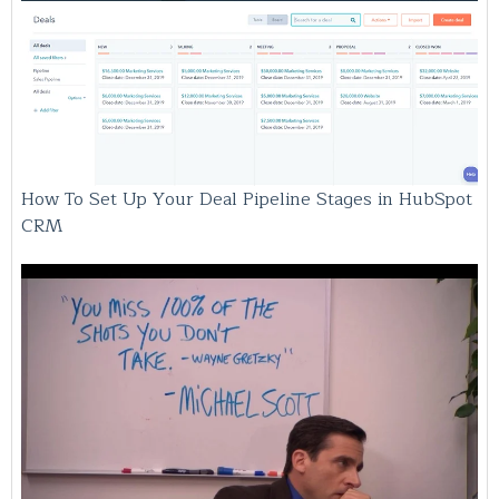
How To Set Up Your Deal Pipeline Stages in HubSpot
CRM