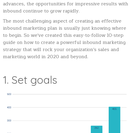
advances, the opportunities for impressive results with
inbound continue to grow rapidly.
The most challenging aspect of creating an effective
inbound marketing plan is usually just knowing where
to begin. So we've created this easy-to-follow 10-step
guide on how to create a powerful inbound marketing
strategy that will rock your organization's sales and
marketing world in 2020 and beyond.
1. Set goals