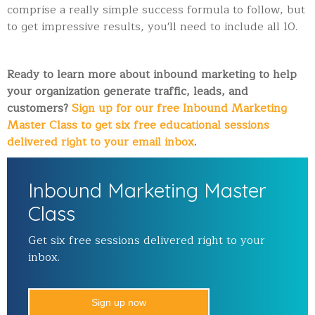
comprise a really simple success formula to follow, but
to get impressive results, you'll need to include all 10.
Ready to learn more about inbound marketing to help
your organization generate traffic, leads, and
customers?
Sign up for our free Inbound Marketing
Master Class to get six free educational sessions
delivered right to your email inbox
.
Inbound Marketing Master
Class
Get six free sessions delivered right to your
inbox.
Sign up now