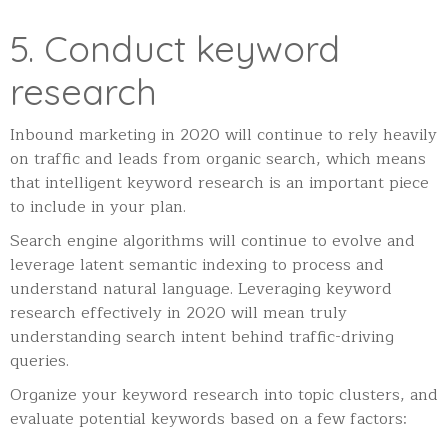
5. Conduct keyword
research
Inbound marketing in 2020 will continue to rely heavily
on traffic and leads from organic search, which means
that intelligent keyword research is an important piece
to include in your plan.
Search engine algorithms will continue to evolve and
leverage latent semantic indexing to process and
understand natural language. Leveraging keyword
research effectively in 2020 will mean truly
understanding search intent behind traffic-driving
queries.
Organize your keyword research into topic clusters, and
evaluate potential keywords based on a few factors: