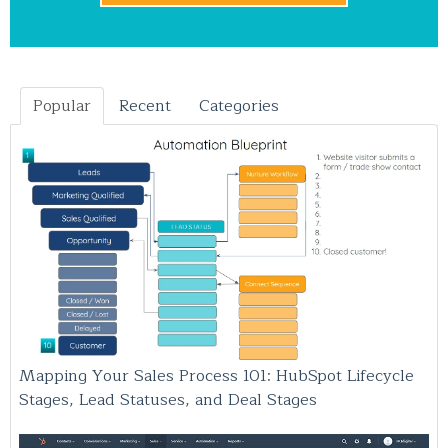
Popular
Recent
Categories
Mapping Your Sales Process 101: HubSpot Lifecycle
Stages, Lead Statuses, and Deal Stages