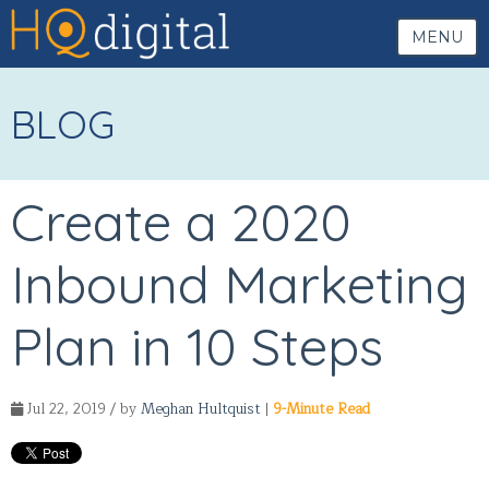
MENU
BLOG
Create a 2020
Inbound Marketing
Plan in 10 Steps
Jul 22, 2019 / by
Meghan Hultquist
|
9-Minute Read