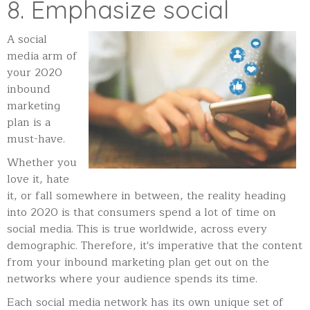
8. Emphasize social
A social
media arm of
your 2020
inbound
marketing
plan is a
must-have.
Whether you
love it, hate
it, or fall somewhere in between, the reality heading
into 2020 is that consumers spend a lot of time on
social media. This is true worldwide, across every
demographic. Therefore, it's imperative that the content
from your inbound marketing plan get out on the
networks where your audience spends its time.
Each social media network has its own unique set of