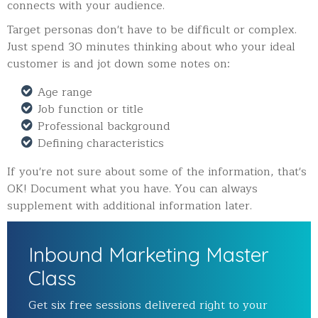
connects with your audience.
Target personas don't have to be difficult or complex.
Just spend 30 minutes thinking about who your ideal
customer is and jot down some notes on:
Age range
Job function or title
Professional background
Defining characteristics
If you're not sure about some of the information, that's
OK! Document what you have. You can always
supplement with additional information later.
Inbound Marketing Master
Class
Get six free sessions delivered right to your