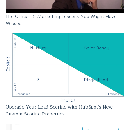
The Office: 15 Marketing Lessons You Might Have
Missed
Upgrade Your Lead Scoring with HubSpot's New
Custom Scoring Properties