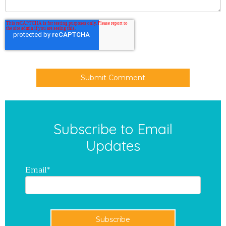
Subscribe to Email
Updates
Email
*