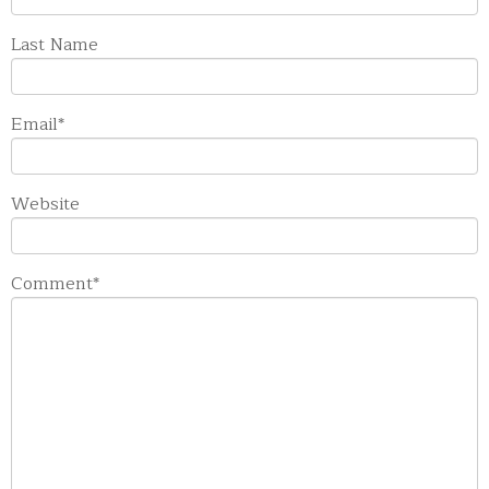
Last Name
Email
*
Website
Comment
*