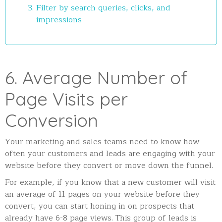
Filter by search queries, clicks, and
impressions
6. Average Number of
Page Visits per
Conversion
Your marketing and sales teams need to know how
often your customers and leads are engaging with your
website before they convert or move down the funnel.
For example, if you know that a new customer will visit
an average of 11 pages on your website before they
convert, you can start honing in on prospects that
already have 6-8 page views. This group of leads is