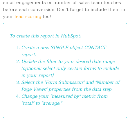
email engagements or number of sales team touches
before each conversion. Don't forget to include them in
your
lead scoring
too!
To create this report in HubSpot:
Create a new SINGLE object CONTACT
report.
Update the filter to your desired date range
(optional: select only certain forms to include
in your report).
Select the "Form Submission" and "Number of
Page Views" properties from the data step.
Change your "measured by" metric from
"total" to "average."