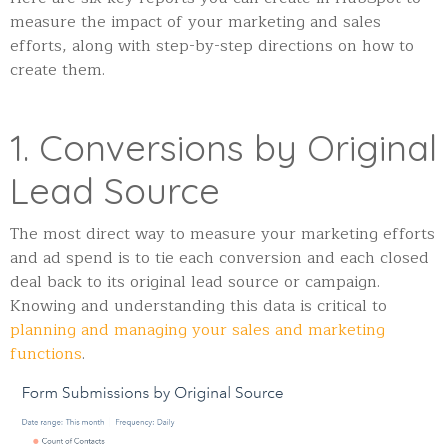
measure the impact of your marketing and sales
efforts, along with step-by-step directions on how to
create them.
1. Conversions by Original
Lead Source
The most direct way to measure your marketing efforts
and ad spend is to tie each conversion and each closed
deal back to its original lead source or campaign.
Knowing and understanding this data is critical to
planning and managing your sales and marketing
functions
.