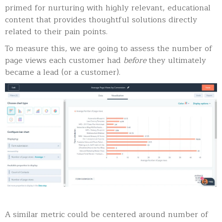
primed for nurturing with highly relevant, educational
content that provides thoughtful solutions directly
related to their pain points.
To measure this, we are going to assess the number of
page views each customer had
before
they ultimately
became a lead (or a customer).
A similar metric could be centered around number of