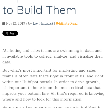
to Build Them
Nov 12, 2019 / by
Lex Hultquist
|
8-Minute Read
Marketing and sales teams are swimming in data, and
in available tools to collect, analyze, and visualize their
data.
But what's most important for marketing and sales
teams is often data that's right in front of us, and right
within our HubSpot portals. In order to drive growth,
it's important to hone in on the most critical data that
impacts your bottom line. All that's required is knowing
where and how to look for this information.
Here are six key reports you can create in HubSpot to