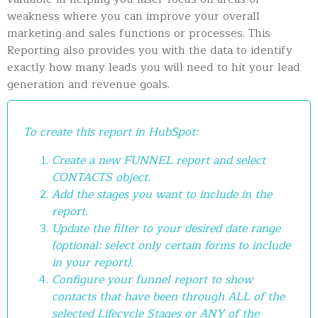
weakness where you can improve your overall
marketing and sales functions or processes. This
Reporting also provides you with the data to identify
exactly how many leads you will need to hit your lead
generation and revenue goals.
To create this report in HubSpot:
Create a new FUNNEL report and select
CONTACTS object.
Add the stages you want to include in the
report.
Update the filter to your desired date range
(optional: select only certain forms to include
in your report).
Configure your funnel report to show
contacts that have been through ALL of the
selected Lifecycle Stages or ANY of the