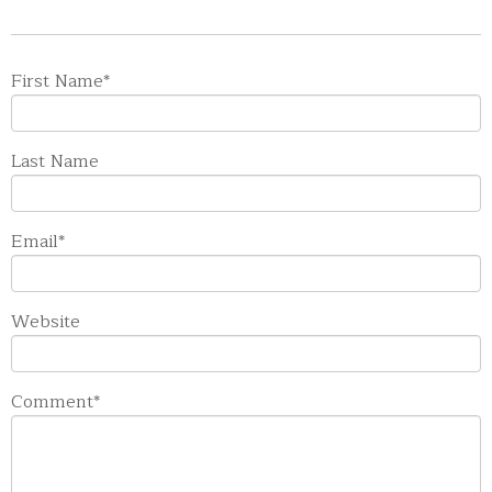
First Name
*
Last Name
Email
*
Website
Comment
*