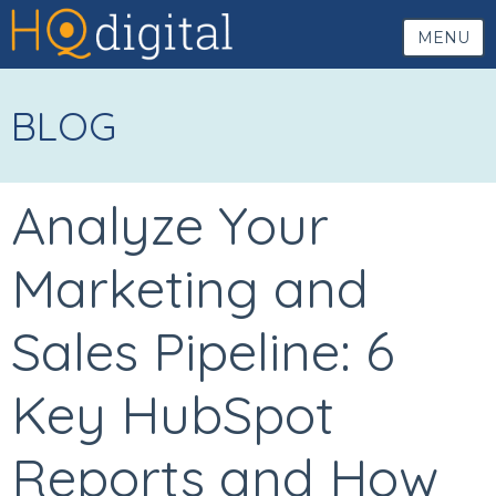
MENU
BLOG
Analyze Your
Marketing and
Sales Pipeline: 6
Key HubSpot
Reports and How