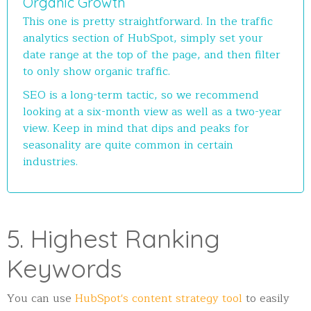
Organic Growth
This one is pretty straightforward. In the traffic
analytics section of HubSpot, simply set your
date range at the top of the page, and then filter
to only show organic traffic.
SEO is a long-term tactic, so we recommend
looking at a six-month view as well as a two-year
view. Keep in mind that dips and peaks for
seasonality are quite common in certain
industries.
5. Highest Ranking
Keywords
You can use
HubSpot's content strategy tool
to easily