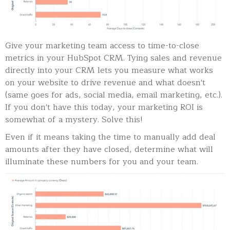
Give your marketing team access to time-to-close
metrics in your HubSpot CRM. Tying sales and revenue
directly into your CRM lets you measure what works
on your website to drive revenue and what doesn't
(same goes for ads, social media, email marketing, etc.).
If you don't have this today, your marketing ROI is
somewhat of a mystery. Solve this!
Even if it means taking the time to manually add deal
amounts after they have closed, determine what will
illuminate these numbers for you and your team.