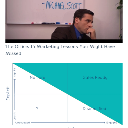
The Office: 15 Marketing Lessons You Might Have
Missed