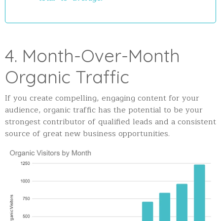
4. Month-Over-Month
Organic Traffic
If you create compelling, engaging content for your
audience, organic traffic has the potential to be your
strongest contributor of qualified leads and a consistent
source of great new business opportunities.