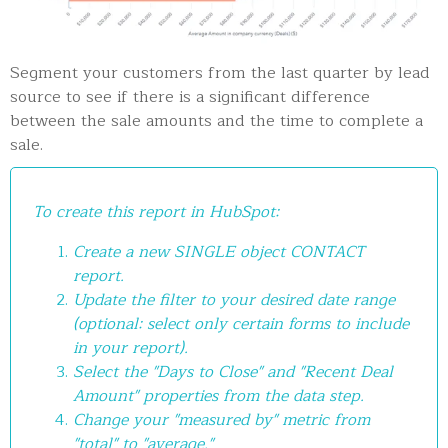
Segment your customers from the last quarter by lead
source to see if there is a significant difference
between the sale amounts and the time to complete a
sale.
To create this report in HubSpot:
Create a new SINGLE object CONTACT
report.
Update the filter to your desired date range
(optional: select only certain forms to include
in your report).
Select the "Days to Close" and "Recent Deal
Amount" properties from the data step.
Change your "measured by" metric from
"total" to "average."