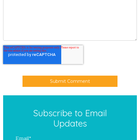
Subscribe to Email
Updates
Email
*