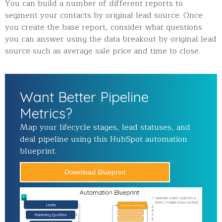
You can build a number of different reports to
segment your contacts by original lead source. Once
you create the base report, consider what questions
you can answer using the data breakout by original lead
source such as average sale price and time to close.
Want Better Pipeline
Metrics?
Map your lifecycle stages, lead statuses, and
deal pipeline using this HubSpot automation
blueprint.
Download Blueprint