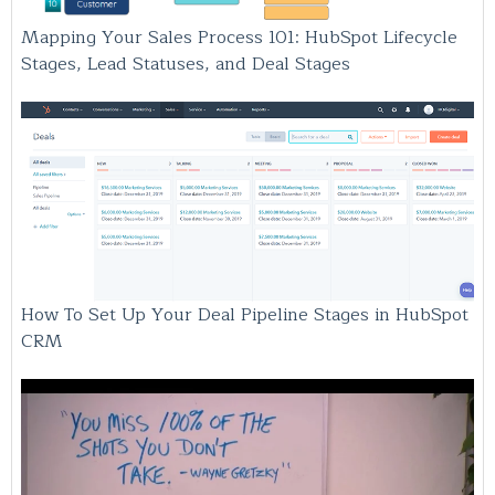
Mapping Your Sales Process 101: HubSpot Lifecycle
Stages, Lead Statuses, and Deal Stages
How To Set Up Your Deal Pipeline Stages in HubSpot
CRM