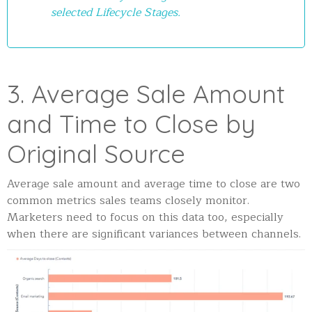
selected Lifecycle Stages.
3. Average Sale Amount
and Time to Close by
Original Source
Average sale amount and average time to close are two
common metrics sales teams closely monitor.
Marketers need to focus on this data too, especially
when there are significant variances between channels.