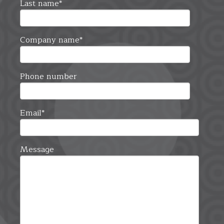
Last name
*
Company name
*
Phone number
Email
*
Message