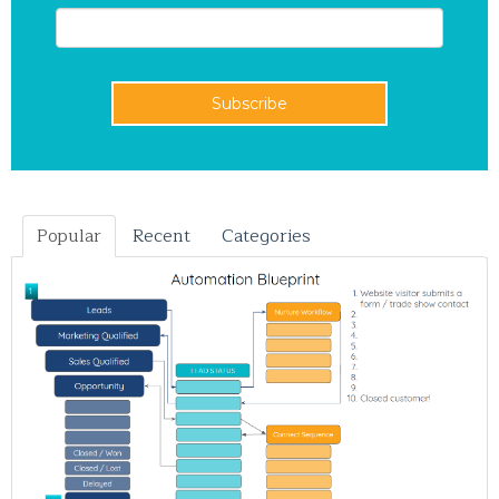
Popular
Recent
Categories