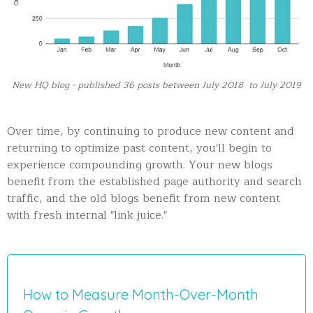
New HQ blog - published 36 posts between July 2018 to July 2019
Over time, by continuing to produce new content and
returning to optimize past content, you'll begin to
experience compounding growth. Your new blogs
benefit from the established page authority and search
traffic, and the old blogs benefit from new content
with fresh internal "link juice."
How to Measure Month-Over-Month