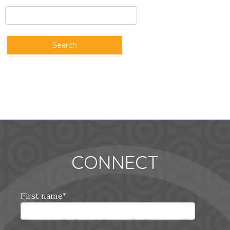
Search
CONNECT
First name
*