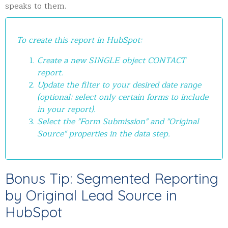
speaks to them.
To create this report in HubSpot:
Create a new SINGLE object CONTACT
report.
Update the filter to your desired date range
(optional: select only certain forms to include
in your report).
Select the "Form Submission" and "Original
Source" properties in the data step.
Bonus Tip: Segmented Reporting
by Original Lead Source in
HubSpot