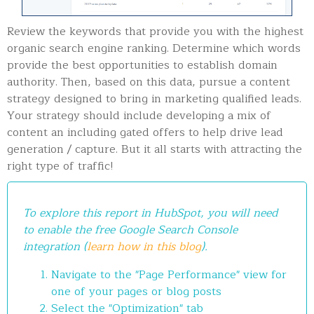
Review the keywords that provide you with the highest
organic search engine ranking. Determine which words
provide the best opportunities to establish domain
authority. Then, based on this data, pursue a content
strategy designed to bring in marketing qualified leads.
Your strategy should include developing a mix of
content an including gated offers to help drive lead
generation / capture. But it all starts with attracting the
right type of traffic!
To explore this report in HubSpot, you will need
to enable the free Google Search Console
integration (
learn how in this blog
).
Navigate to the "Page Performance" view for
one of your pages or blog posts
Select the "Optimization" tab