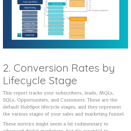
2. Conversion Rates by
Lifecycle Stage
This report tracks your subscribers, leads, MQLs,
SQLs, Opportunities, and Customers. These are the
default HubSpot lifecycle stages, and they represent
the various stages of your sales and marketing funnel.
These metrics might seem a bit rudimentary to