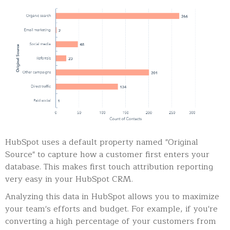
HubSpot uses a default property named "Original
Source" to capture how a customer first enters your
database. This makes first touch attribution reporting
very easy in your HubSpot CRM.
Analyzing this data in HubSpot allows you to maximize
your team's efforts and budget. For example, if you're
converting a high percentage of your customers from