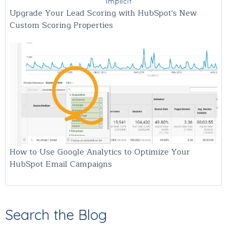
Upgrade Your Lead Scoring with HubSpot's New
Custom Scoring Properties
How to Use Google Analytics to Optimize Your
HubSpot Email Campaigns
Search the Blog