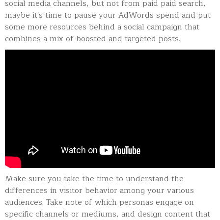
social media channels, but not from paid paid search,
maybe it's time to pause your AdWords spend and put
some more resources behind a social campaign that
combines a mix of boosted and targeted posts.
Make sure you take the time to understand the
differences in visitor behavior among your various
audiences. Take note of which personas engage on
specific channels or mediums, and design content that