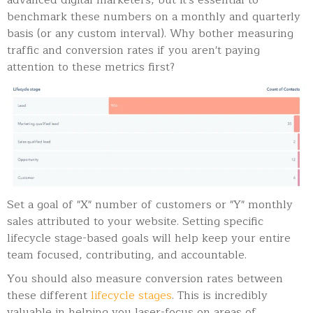
advanced digital marketers, but it's essential to
benchmark these numbers on a monthly and quarterly
basis (or any custom interval). Why bother measuring
traffic and conversion rates if you aren't paying
attention to these metrics first?
Set a goal of "X" number of customers or "Y" monthly
sales attributed to your website. Setting specific
lifecycle stage-based goals will help keep your entire
team focused, contributing, and accountable.
You should also measure conversion rates between
these different
lifecycle stages
. This is incredibly
valuable in helping you laser-focus on areas of