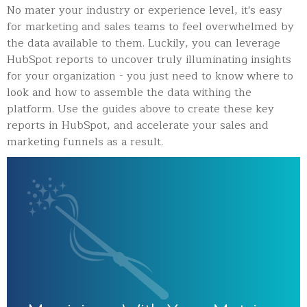
No mater your industry or experience level, it's easy
for marketing and sales teams to feel overwhelmed by
the data available to them. Luckily, you can leverage
HubSpot reports to uncover truly illuminating insights
for your organization - you just need to know where to
look and how to assemble the data withing the
platform. Use the guides above to create these key
reports in HubSpot, and accelerate your sales and
marketing funnels as a result.