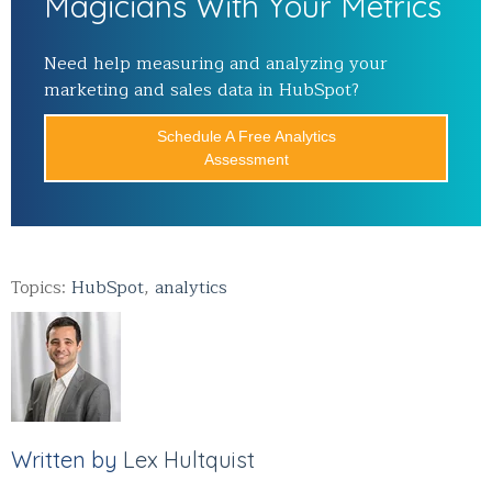
Magicians With Your Metrics
Need help measuring and analyzing your
marketing and sales data in HubSpot?
Schedule A Free Analytics
Assessment
Topics:
HubSpot
,
analytics
Written by
Lex Hultquist