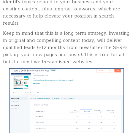
identify topics related to your business and your
existing content, plus long-tail keywords, which are
necessary to help elevate your position in search
results.
Keep in mind that this is a long-term strategy. Investing
in original and compelling content today, will deliver
qualified leads 6-12 months from now (after the SERPs
pick up your new pages and posts). This is true for all
but the most well-established websites.