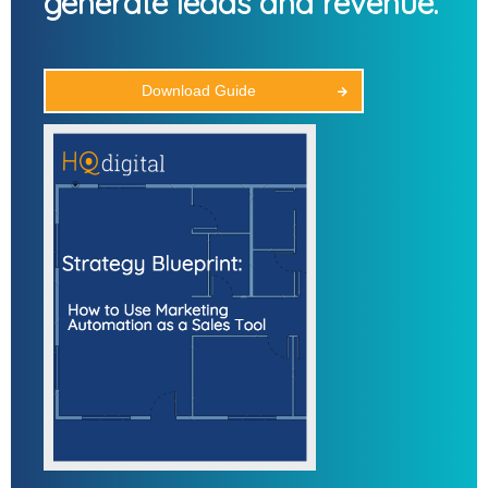
generate leads and revenue.
Download Guide