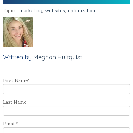
Topics:
marketing
,
websites
,
optimization
Written by
Meghan Hultquist
First Name
*
Last Name
Email
*