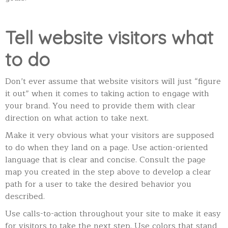
Tell website visitors what
to do
Don’t ever assume that website visitors will just “figure
it out” when it comes to taking action to engage with
your brand. You need to provide them with clear
direction on what action to take next.
Make it very obvious what your visitors are supposed
to do when they land on a page. U
se action-oriented
language that is clear and concise. Consult the page
map you created in the step above to develop a clear
path for a user to take the desired behavior you
described.
Use calls-to-action throughout your site to make it easy
for visitors to take the next step. Use colors that stand