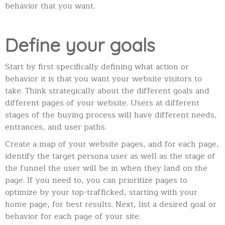
behavior that you want.
Define your goals
Start by first specifically defining what action or
behavior it is that you want your website visitors to
take. Think strategically about the different goals and
different pages of your website. Users at different
stages of the buying process will have different needs,
entrances, and user paths.
Create a map of your website pages, and for each page,
identify the target persona user as well as the stage of
the funnel the user will be in when they land on the
page.
If you need to, you can prioritize pages to
optimize by your top-trafficked, starting with your
home page, for best results.
Next, list a desired goal or
behavior for each page of your site.