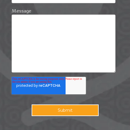
Message