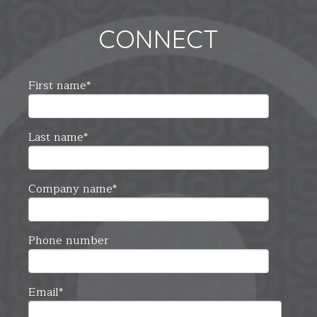
CONNECT
First name
*
Last name
*
Company name
*
Phone number
Email
*