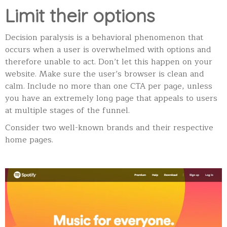
Limit their options
Decision paralysis is a behavioral phenomenon that
occurs when a user is overwhelmed with options and
therefore unable to act. Don’t let this happen on your
website. Make sure the user’s browser is clean and
calm. Include no more than one CTA per page, unless
you have an extremely long page that appeals to users
at multiple stages of the funnel.
Consider two well-known brands and their respective
home pages.