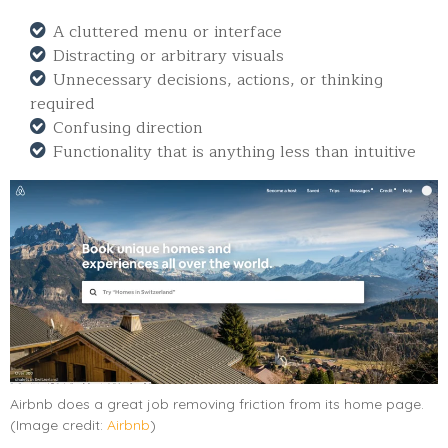
A cluttered menu or interface
Distracting or arbitrary visuals
Unnecessary decisions, actions, or thinking
required
Confusing direction
Functionality that is anything less than intuitive
Airbnb does a great job removing friction from its home page.
(Image credit:
Airbnb
)