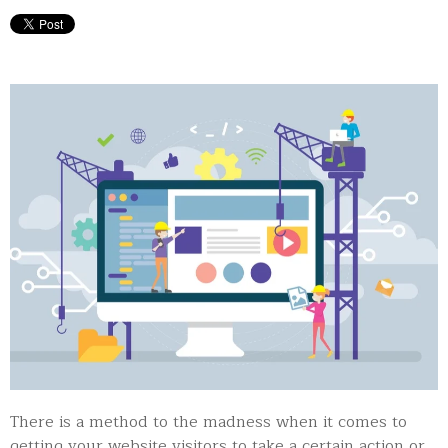
There is a method to the madness when it comes to
getting your website visitors to take a certain action or