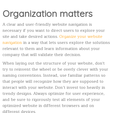
Organization matters
A clear and user-friendly website navigation is
necessary if you want to direct users to explore your
site and take desired actions.
Organize your website
navigation
in a way that lets users explore the solutions
relevant to them and learn information about your
company that will validate their decision.
When laying out the structure of your website, don't
try to reinvent the wheel or be overly clever with your
naming conventions. Instead, use familiar patterns so
that people will recognize how they are supposed to
interact with your website. Don’t invest too heavily in
trendy designs. Always optimize for user experience,
and be sure to rigorously test all elements of your
optimized website in different browsers and on
different devices.