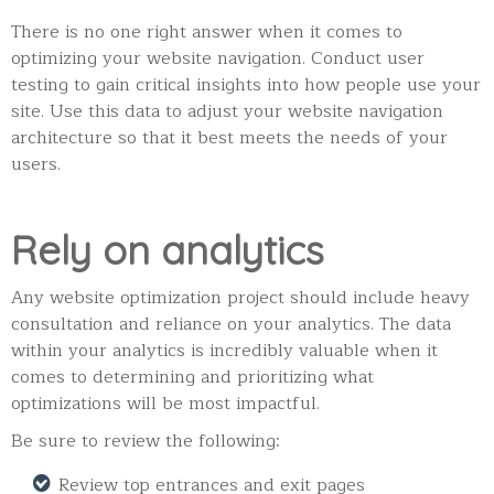
There is no one right answer when it comes to
optimizing your website navigation. Conduct user
testing to gain critical insights into how people use your
site. Use this data to adjust your website navigation
architecture so that it best meets the needs of your
users.
Rely on analytics
Any website optimization project should include heavy
consultation and reliance on your analytics.
The data
within your analytics is incredibly valuable when it
comes to determining and prioritizing what
optimizations will be most impactful.
Be sure to review the following:
Review top entrances and exit pages