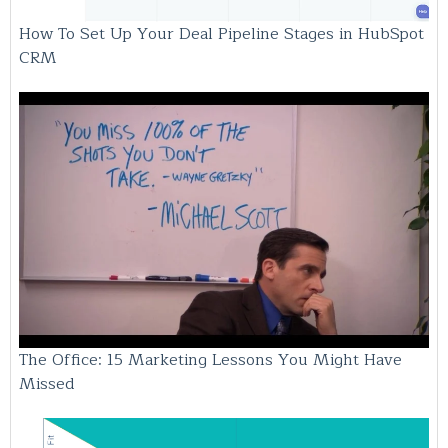
How To Set Up Your Deal Pipeline Stages in HubSpot
CRM
The Office: 15 Marketing Lessons You Might Have
Missed