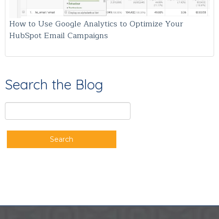
How to Use Google Analytics to Optimize Your
HubSpot Email Campaigns
Search the Blog
Search