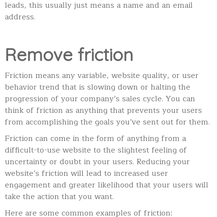
leads, this usually just means a name and an email
address.
Remove friction
Friction means any variable, website quality, or user
behavior trend that is slowing down or halting the
progression of your company’s sales cycle. You can
think of friction as anything that prevents your users
from accomplishing the goals you’ve sent out for them.
Friction can come in the form of anything from a
difficult-to-use website to the slightest feeling of
uncertainty or doubt in your users. Reducing your
website’s friction will lead to increased user
engagement and greater likelihood that your users will
take the action that you want.
Here are some common examples of friction: