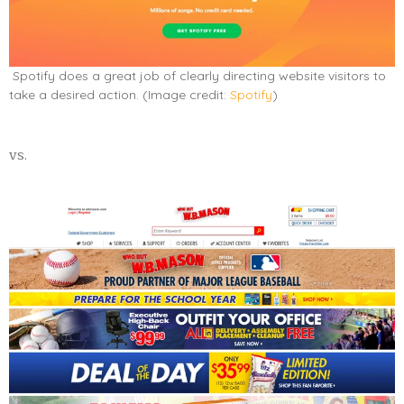
Spotify does a great job of clearly directing website visitors to
take a desired action. (Image credit:
Spotify
)
vs.