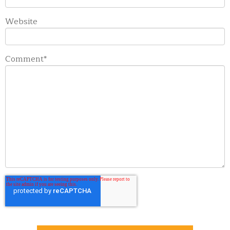
Website
Comment
*