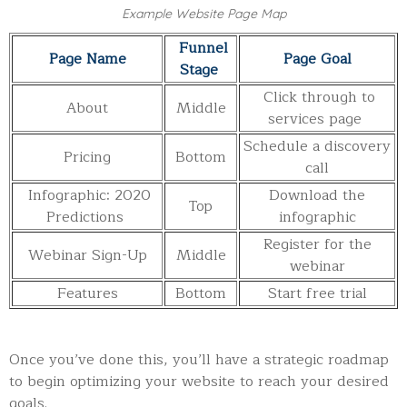
Example Website Page Map
Funnel
Page Name
Page Goal
Stage
Click through to
About
Middle
services page
Schedule a discovery
Pricing
Bottom
call
Infographic: 2020
Download the
Top
Predictions
infographic
Register for the
Webinar Sign-Up
Middle
webinar
Features
Bottom
Start free trial
Once you’ve done this, you’ll have a strategic roadmap
to begin optimizing your website to reach your desired
goals.