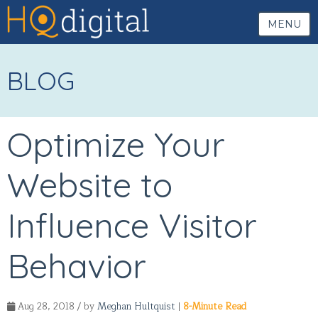
MENU
BLOG
Optimize Your
Website to
Influence Visitor
Behavior
Aug 28, 2018 / by
Meghan Hultquist
|
8-Minute Read