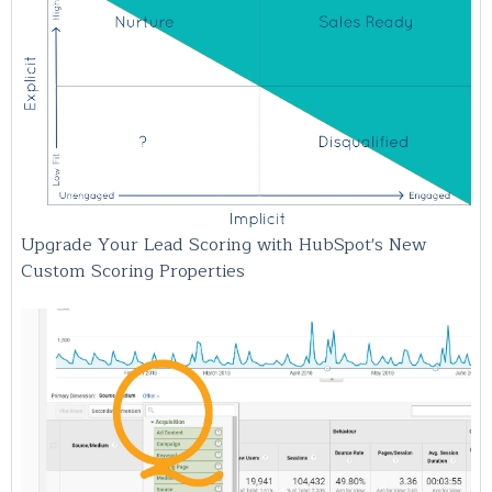
Upgrade Your Lead Scoring with HubSpot's New
Custom Scoring Properties