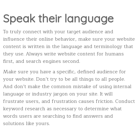
Speak their language
To truly connect with your target audience and
influence their online behavior, make sure your website
content is written in the language and terminology that
they use. Always write website content for humans
first, and search engines second.
Make sure you have a specific, defined audience for
your website. Don’t try to be all things to all people.
And don’t make the common mistake of using internal
language or industry jargon on your site. It will
frustrate users, and frustration causes friction. Conduct
keyword research as necessary to determine what
words users are searching to find answers and
solutions like yours.