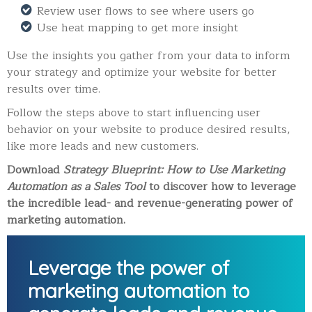
Review user flows to see where users go
Use heat mapping to get more insight
Use the insights you gather from your data to inform
your strategy and optimize your website for better
results over time.
Follow the steps above to start influencing user
behavior on your website to produce desired results,
like more leads and new customers.
Download
Strategy Blueprint: How to Use Marketing
Automation as a Sales Tool
to discover how to leverage
the incredible lead- and revenue-generating power of
marketing automation.
Leverage the power of
marketing automation to