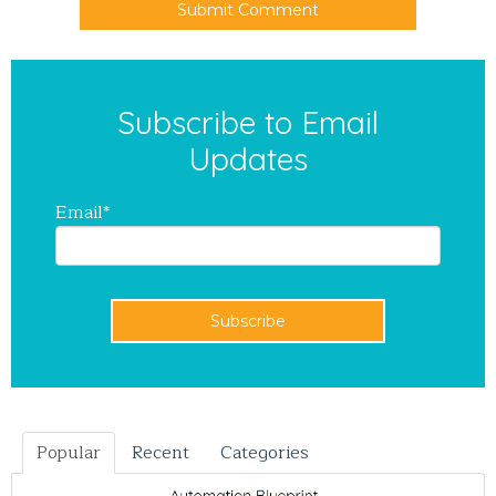
Subscribe to Email
Updates
Email
*
Popular
Recent
Categories