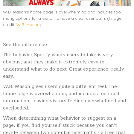
W.B. Mason's home page is overwhelming and includes too
many options for a visitor to have a clear user path. (Image
credit:
W.B. Mason
)
See the difference?
The behavior Spotify wants users to take is very
obvious, and they make it extremely easy to
understand what to do next. Great experience, really
easy.
W.B. Mason gives users quite a different feel. The
home page is overwhelming and includes too much
information, leaving visitors feeling overwhelmed and
overloaded.
When determining what behavior to suggest on a
page,
if you find yourself stuck because you can’t
decide between two potential user paths - a free trial