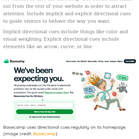
out from the rest of your website in order to attract
attention. Include implicit and explicit directional cues
to guide visitors to behave the way you want.
Implicit directional cues include things like color and
visual weighting. Explicit directional cues include
elements like an arrow, curve, or line.
Basecamp uses directional cues regularly on its homepage.
(Image credit:
Basecamp
)