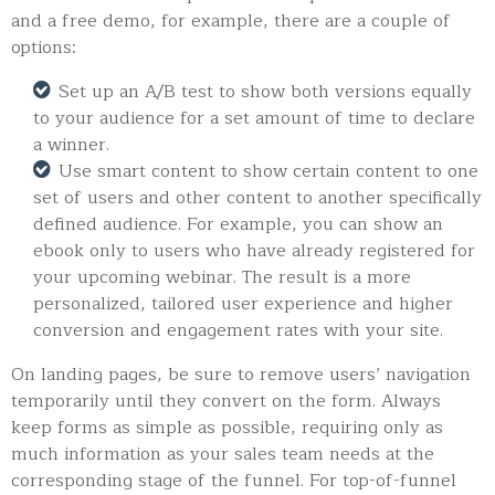
and a free demo, for example, there are a couple of
options:
Set up an A/B test to show both versions equally
to your audience for a set amount of time to declare
a winner.
Use smart content to show certain content to one
set of users and other content to another specifically
defined audience. For example, you can show an
ebook only to users who have already registered for
your upcoming webinar. The result is a more
personalized, tailored user experience and higher
conversion and engagement rates with your site.
On landing pages, be sure to remove users’ navigation
temporarily until they convert on the form. Always
keep forms as simple as possible, requiring only as
much information as your sales team needs at the
corresponding stage of the funnel. For top-of-funnel