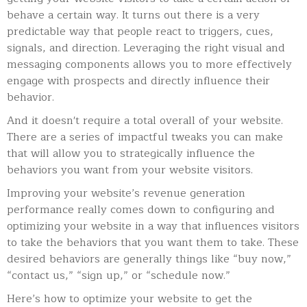
behave a certain way.
It turns out there is a very
predictable way that people react to triggers, cues,
signals, and direction. Leveraging the right visual and
messaging components allows you to more effectively
engage with prospects and directly influence their
behavior.
And it doesn't require a total overall of your website.
There are a series of impactful tweaks you can make
that will allow you to strategically influence the
behaviors you want from your website visitors.
Improving your website’s revenue generation
performance really comes down to configuring and
optimizing your website in a way that influences visitors
to take the behaviors that you want them to take. These
desired behaviors are generally things like “buy now,”
“contact us,” “sign up,” or “schedule now.”
Here’s how to optimize your website to get the