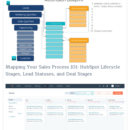
Mapping Your Sales Process 101: HubSpot Lifecycle
Stages, Lead Statuses, and Deal Stages