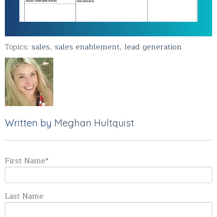
Topics:
sales
,
sales enablement
,
lead generation
Written by
Meghan Hultquist
First Name
*
Last Name