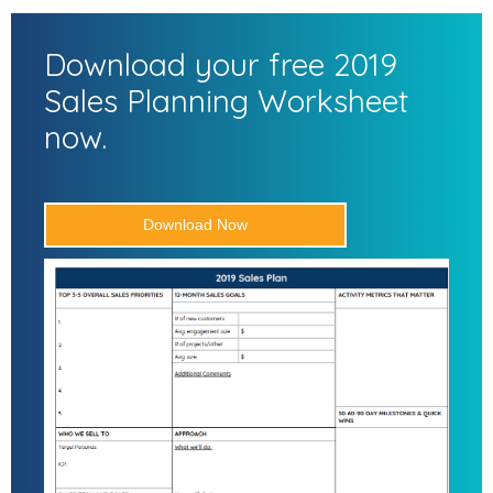
Download your free 2019
Sales Planning Worksheet
now.
Download Now