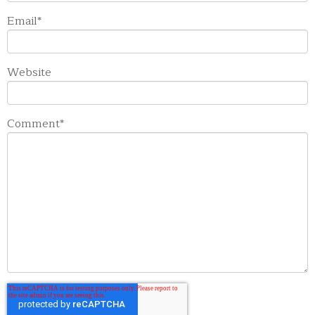
Email
*
Website
Comment
*