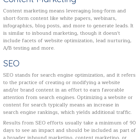
Content marketing means leveraging long-form and
short-form content like white papers, webinars,
infographics, blog posts, and more to generate leads. It
is similar to inbound marketing, though it doesn't
include facets of website optimization, lead nurturing,
A/B testing and more.
SEO
SEO stands for search engine optimization, and it refers
to the practice of creating or modifying a website
and/or brand content in an effort to earn favorable
attention from search engines. Optimizing a website or
content for search typically means an increase in
search engine rankings, which yields additional traffic.
Results from SEO efforts usually take a minimum of 90
days to see an impact and should be included as part of
a broader inbound marketing, content marketing, or