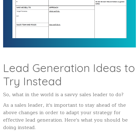
Lead Generation Ideas to
Try Instead
So, what in the world is a savvy sales leader to do?
As a sales leader, it's important to stay ahead of the
above changes in order to adapt your strategy for
effective lead generation. Here's what you should be
doing instead.