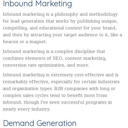
Inbound Marketing
Inbound marketing is a philosophy and methodology
for lead generation that works by publishing unique,
compelling, and educational content for your brand,
and then by attracting your target audience to it, like a
beacon or a magnet.
Inbound marketing is a complex discipline that
combines elements of SEO, content marketing,
conversion rate optimization, and more.
Inbound marketing is extremely cost-effective and is
remarkably effective, especially for certain industries
and organization types. B2B companies with long or
complex sales cycles tend to benefit most from
inbound, though I've seen successful programs in
nearly every industry.
Demand Generation