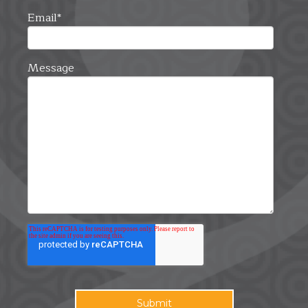
Email
*
Message