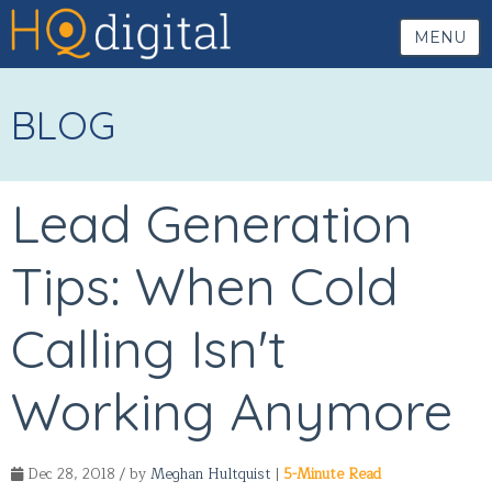
MENU
BLOG
Lead Generation
Tips: When Cold
Calling Isn't
Working Anymore
Dec 28, 2018 / by
Meghan Hultquist
|
5-Minute Read