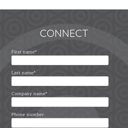
CONNECT
First name
*
Last name
*
Company name
*
Phone number