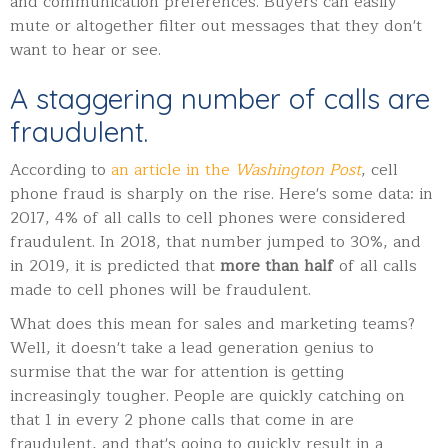
and communication preferences. Buyers can easily
mute or altogether filter out messages that they don't
want to hear or see.
A staggering number of calls are
fraudulent.
According to
an article in the
Washington Post
, cell
phone fraud is sharply on the rise. Here's some data: i
n
2017, 4% of all calls to cell phones were considered
fraudulent. In 2018, that number jumped to 30%, and
in 2019, it is predicted that
more than half
of all calls
made to cell phones will be fraudulent.
What does this mean for sales and marketing teams?
Well, it doesn't take a lead generation genius to
surmise that the war for attention is getting
increasingly tougher. People are quickly catching on
that 1 in every 2 phone calls that come in are
fraudulent, and that's going to quickly result in a