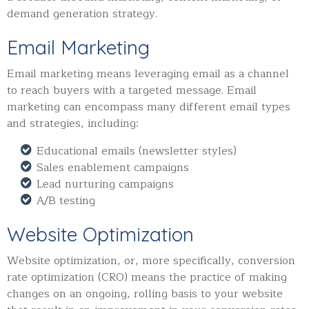
demand generation strategy.
Email Marketing
Email marketing means leveraging email as a channel
to reach buyers with a targeted message. Email
marketing can encompass many different email types
and strategies, including:
Educational emails (newsletter styles)
Sales enablement campaigns
Lead nurturing campaigns
A/B testing
Website Optimization
Website optimization, or, more specifically, conversion
rate optimization (CRO) means the practice of making
changes on an ongoing, rolling basis to your website