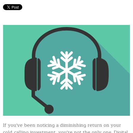
If you've been noticing a diminishing return on your
cold calling investment, you're not the only one. Digital