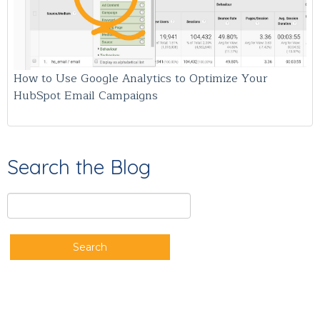
How to Use Google Analytics to Optimize Your
HubSpot Email Campaigns
Search the Blog
Search