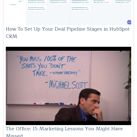
How To Set Up Your Deal Pipeline Stages in HubSpot
CRM
The Office: 15 Marketing Lessons You Might Have
Missed