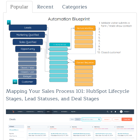
Popular
Recent
Categories
Mapping Your Sales Process 101: HubSpot Lifecycle
Stages, Lead Statuses, and Deal Stages