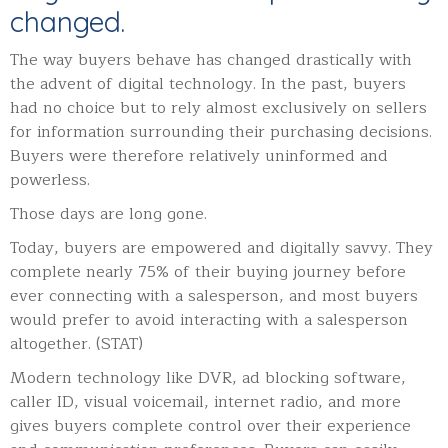
changed.
The way buyers behave has changed drastically with
the advent of digital technology. In the past, buyers
had no choice but to rely almost exclusively on sellers
for information surrounding their purchasing decisions.
Buyers were therefore relatively uninformed and
powerless.
Those days are long gone.
Today, buyers are empowered and digitally savvy. They
complete nearly 75% of their buying journey before
ever connecting with a salesperson, and most buyers
would prefer to avoid interacting with a salesperson
altogether. (STAT)
Modern technology like DVR, ad blocking software,
caller ID, visual voicemail, internet radio, and more
gives buyers complete control over their experience