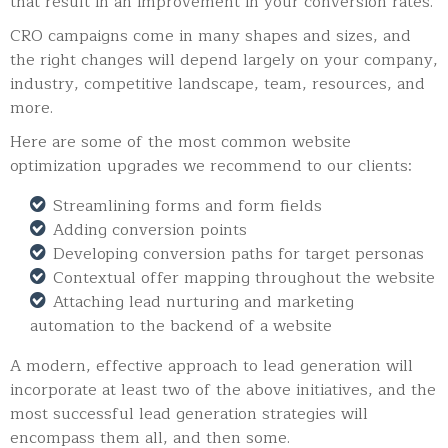
that result in an improvement in your conversion rates.
CRO campaigns come in many shapes and sizes, and
the right changes will depend largely on your company,
industry, competitive landscape, team, resources, and
more.
Here are some of the most common website
optimization upgrades we recommend to our clients:
Streamlining forms and form fields
Adding conversion points
Developing conversion paths for target personas
Contextual offer mapping throughout the website
Attaching lead nurturing and marketing
automation to the backend of a website
A modern, effective approach to lead generation will
incorporate at least two of the above initiatives, and the
most successful lead generation strategies will
encompass them all, and then some.