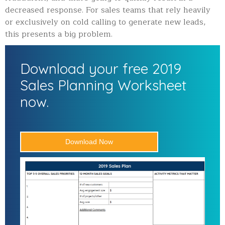
decreased response. For sales teams that rely heavily
or exclusively on cold calling to generate new leads,
this presents a big problem.
Download your free 2019
Sales Planning Worksheet
now.
Download Now