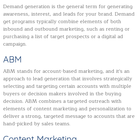
Demand generation is the general term for generating
awareness, interest, and leads for your brand. Demand
get programs typically combine elements of both
inbound and outbound marketing, such as renting or
purchasing a list of target prospects or a digital ad
campaign.
ABM
ABM stands for account-based marketing, and it's an
approach to lead generation that involves strategically
selecting and targeting certain accounts with multiple
buyers or
decision makers involved in the buying
decision. ABM combines a targeted outreach with
elements of content marketing and personalization to
deliver a strong, targeted message to accounts that are
hand-picked by sales teams.
Content Marketing