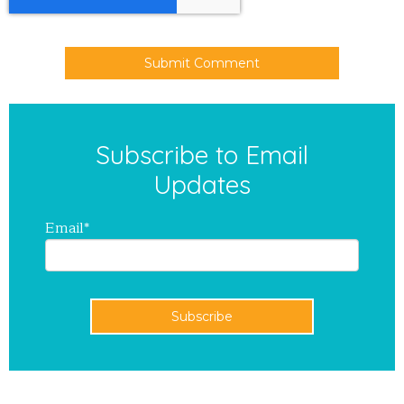
Subscribe to Email
Updates
Email
*