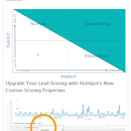
Upgrade Your Lead Scoring with HubSpot's New
Custom Scoring Properties