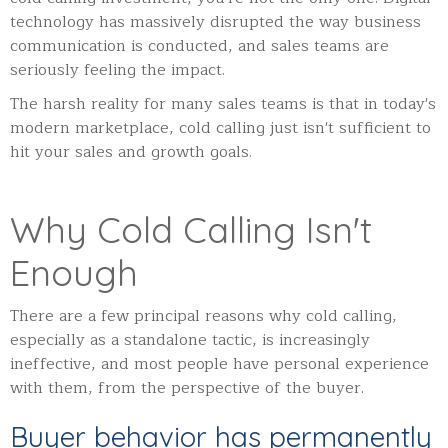
technology has massively disrupted the way business
communication is conducted, and sales teams are
seriously feeling the impact.
The harsh reality for many sales teams is that in today's
modern marketplace, cold calling just isn't sufficient to
hit your sales and growth goals.
Why Cold Calling Isn't
Enough
There are a few principal reasons why cold calling,
especially as a standalone tactic, is increasingly
ineffective, and most people have personal experience
with them, from the perspective of the buyer.
Buyer behavior has permanently