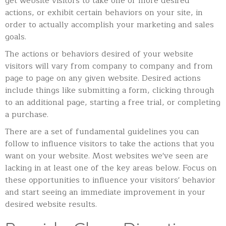
get website visitors to take one or more desired
actions, or exhibit certain behaviors on your site, in
order to actually accomplish your marketing and sales
goals.
The actions or behaviors desired of your website
visitors will vary from company to company and from
page to page on any given website. Desired actions
include things like
submitting a form, clicking through
to an additional page, starting a free trial, or completing
a purchase.
There are a set of fundamental guidelines you can
follow to influence visitors to take the actions that you
want on your website. Most websites we've seen are
lacking in at least one of the key areas below. Focus on
these opportunities to influence your visitors' behavior
and start seeing an immediate improvement in your
desired website results.