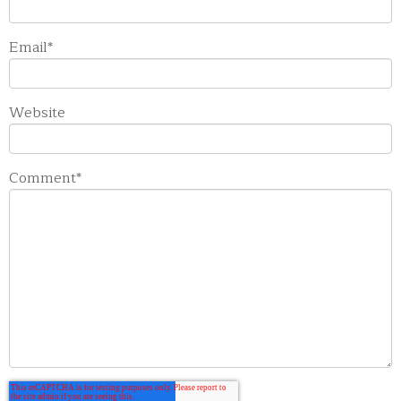
Email
*
Website
Comment
*