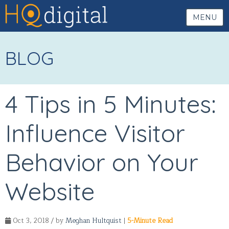
MENU
BLOG
4 Tips in 5 Minutes:
Influence Visitor
Behavior on Your
Website
Oct 3, 2018 / by
Meghan Hultquist
|
5-Minute Read