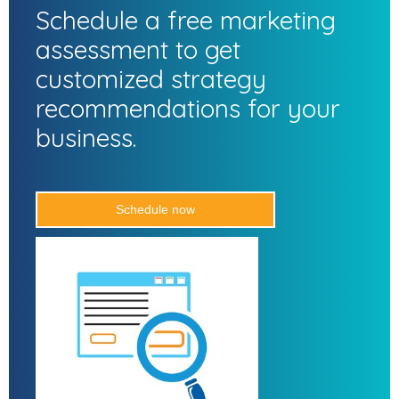
Schedule a free marketing
assessment to get
customized strategy
recommendations for your
business.
Schedule now