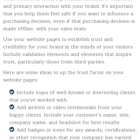
and primary interaction with your brand. It's important
that you help them feel safe if you want to influence a
purchasing decision, even if that purchasing decision is
made offline, with your sales team.
Use your website pages to establish trust and
credibility for your brand in the minds of your visitors.
Include validation elements and elements that inspire
trust, particularly those from third-parties.
Here are some ideas to up the trust factor on your
website pages:
Include logos of well-known or interesting clients
that you've worked with.
Add written or video testimonials from your
happy clients. Include your customer's name, title,
company name, and headshot for best results.
Add badges or icons for any awards, certifications,
or other recognition that your company has earned.