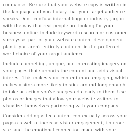
companies. Be sure that your website copy is written in
the language and vocabulary that your target audience
speaks. Don't confuse internal lingo or industry jargon
with the way that real people are looking for your
business online. Include keyword research or customer
surveys as part of your website content development
plan if you aren't entirely confident in the preferred
word choice of your target audience.
Include compelling, unique, and interesting imagery on
your pages that supports the content and adds visual
interest. This makes your content more engaging, which
makes visitors more likely to stick around long enough
to take an action you've suggested clearly to them. Use
photos or images that allow your website visitors to
visualize themselves partnering with your company.
Consider adding video content contextually across your
pages as well to increase visitor engagement, time-on-
site, and the emotional connection made with your