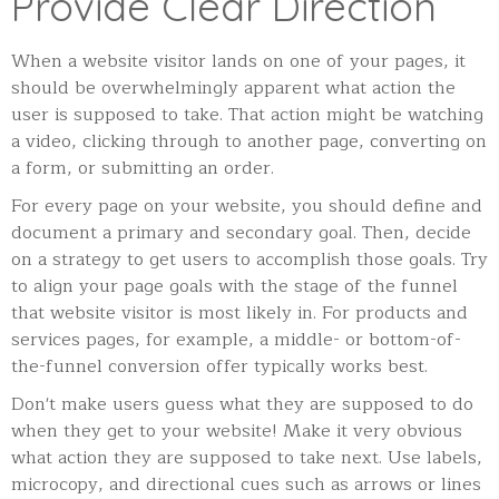
Provide Clear Direction
When a website visitor lands on one of your pages, it
should be overwhelmingly apparent what action the
user is supposed to take. That action might be watching
a video, clicking through to another page, converting on
a form, or submitting an order.
For every page on your website, you should define and
document a primary and secondary goal. Then, decide
on a strategy to get users to accomplish those goals. Try
to align your page goals with the stage of the funnel
that website visitor is most likely in. For products and
services pages, for example, a middle- or bottom-of-
the-funnel conversion offer typically works best.
Don't make users guess what they are supposed to do
when they get to your website! Make it very obvious
what action they are supposed to take next. Use labels,
microcopy, and directional cues such as arrows or lines