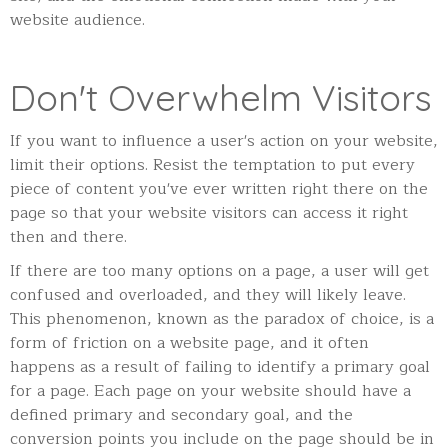
website audience.
Don't Overwhelm Visitors
If you want to influence a user's action on your website,
limit their options. Resist the temptation to put every
piece of content you've ever written right there on the
page so that your website visitors can access it right
then and there.
If there are too many options on a page, a user will get
confused and overloaded, and they will likely leave.
This phenomenon, known as the paradox of choice, is a
form of friction on a website page, and it often
happens as a result of failing to identify a primary goal
for a page. Each page on your website should have a
defined primary and secondary goal, and the
conversion points you include on the page should be in