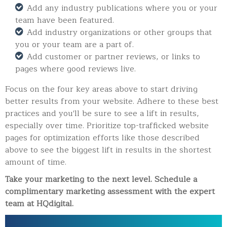
Add any industry publications where you or your
team have been featured.
Add industry organizations or other groups that
you or your team are a part of.
Add customer or partner reviews, or links to
pages where good reviews live.
Focus on the four key areas above to start driving
better results from your website. Adhere to these best
practices and you'll be sure to see a lift in results,
especially over time.
Prioritize top-trafficked website
pages for optimization efforts like those described
above to see the biggest lift in results in the shortest
amount of time.
Take your marketing to the next level. Schedule a
complimentary marketing assessment with the expert
team at HQdigital.