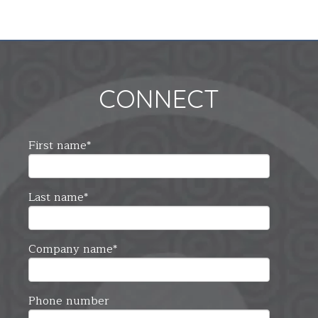
CONNECT
First name
*
Last name
*
Company name
*
Phone number