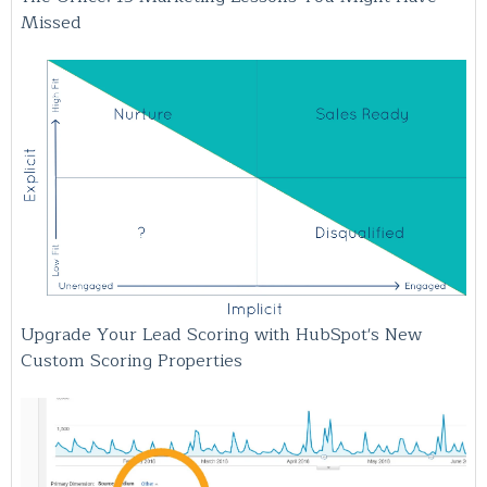
Missed
Upgrade Your Lead Scoring with HubSpot's New
Custom Scoring Properties