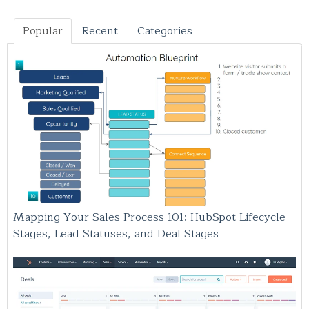
Popular
Recent
Categories
Mapping Your Sales Process 101: HubSpot Lifecycle
Stages, Lead Statuses, and Deal Stages