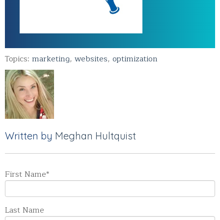
Topics:
marketing
,
websites
,
optimization
Written by
Meghan Hultquist
First Name
*
Last Name