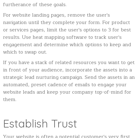
furtherance of these goals.
For website landing pages, remove the user's
navigation until they complete your form. For product
or services pages, limit the user's options to 3 for best
results. Use heat mapping software to track user's
engagement and determine which options to keep and
which to swap out.
If you have a stack of related resources you want to get
in front of your audience, incorporate the assets into a
strategic lead nurturing campaign. Send the assets in an
automated, preset cadence of emails to engage your
website leads and keep your company top-of-mind for
them.
Establish Trust
Your website is often a potential customer's very first