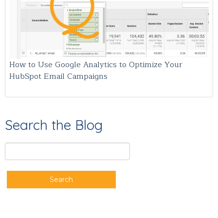
How to Use Google Analytics to Optimize Your
HubSpot Email Campaigns
Search the Blog
Search