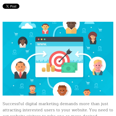
Successful digital marketing demands more than just
attracting interested users to your website. You need to