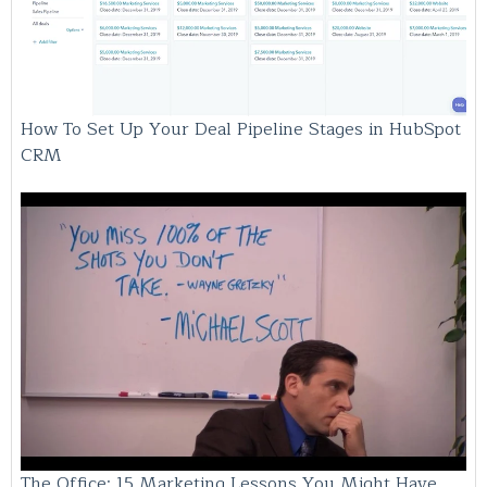
How To Set Up Your Deal Pipeline Stages in HubSpot
CRM
The Office: 15 Marketing Lessons You Might Have