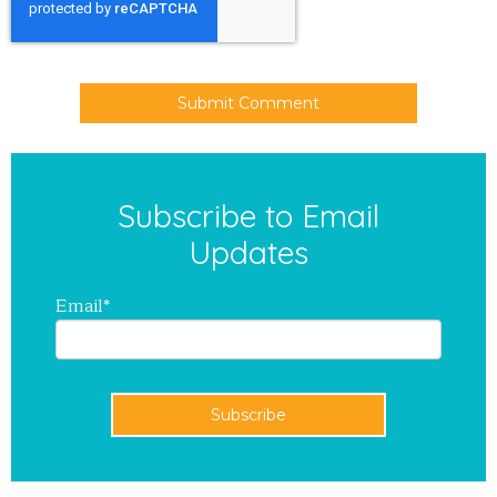
Subscribe to Email
Updates
Email
*