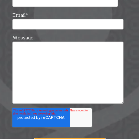
Email
*
Message