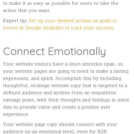
to make it as easy as possible for users to take the
action that you want.
Expert tip:
Set up your desired actions as goals or
events in Google Analytics to track your success
.
Connect Emotionally
Your website visitors have a short attention span, so
your website pages are going to need to make a lasting
impression, and quick. Accomplish this by including
thoughtful, strategic website copy that is targeted to a
defined audience and written from an empathetic
vantage point, with their thoughts and feelings in mind.
Aim to provide value and create a positive user
experience.
Your website page copy should connect with your
audience on an emotional level, even for B2B