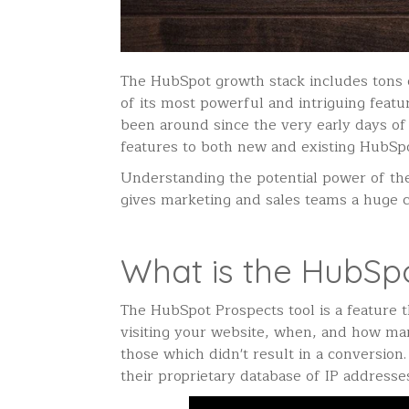
The HubSpot growth stack includes tons o
of its most powerful and intriguing feature
been around since the very early days of 
features to both new and existing HubSp
Understanding the potential power of th
gives marketing and sales teams a huge 
What is the HubSpo
The HubSpot Prospects tool is a feature 
visiting your website, when, and how many
those which didn't result in a conversion
their proprietary database of IP address