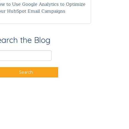
w to Use Google Analytics to Optimize
our HubSpot Email Campaigns
earch the Blog
Search