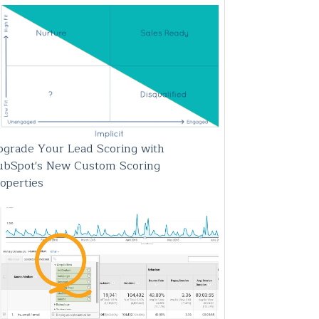
grade Your Lead Scoring with
ubSpot's New Custom Scoring
operties