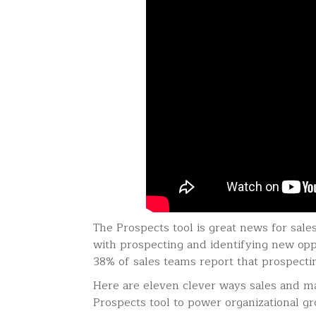
The Prospects tool is great news for sal
with prospecting and identifying new opp
38% of sales teams report that prospectin
Here are eleven clever ways sales and m
Prospects tool to power organizational g