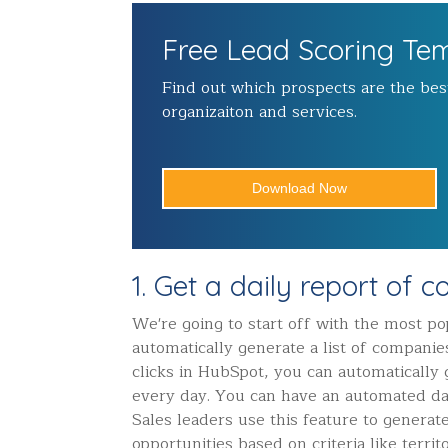
Free Lead Scoring Te
Find out which prospects are the best
organizaiton and services.
Download Now
1. Get a daily report of 
We're going to start off with the most pop
automatically generate a list of companie
clicks in HubSpot, you can automatically
every day. You can have an automated dai
Sales leaders use this feature to generat
opportunities based on criteria like terri