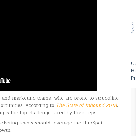
Up
H
Pr
es and marketing teams, who are prone to struggling
ortunities. According to
The State of Inbound 2018
,
g is the top challenge faced by their reps.
arketing teams should leverage the HubSpot
rowth.