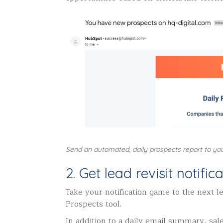
Send an automated, daily prospects report to yo
2. Get lead revisit notifi
Take your notification game to the next le
Prospects tool.
In addition to a daily email summary, sale