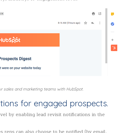
ur sales and marketing teams with HubSpot.
cations for engaged prospects.
vel by enabling lead revisit notifications in the
s reps can also choose to be notified (by email,