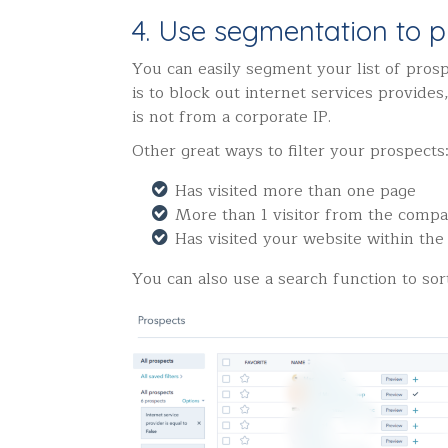
4. Use segmentation to pr
You can easily segment your list of prosp
is to block out internet services provide
is not from a corporate IP.
Other great ways to filter your prospects
Has visited more than one page
More than 1 visitor from the compa
Has visited your website within the
You can also use a search function to sor