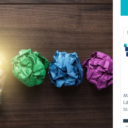
M
Li
S