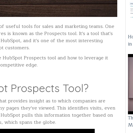
f useful tools for sales and marketing teams. One
s is known as the Prospects tool. It's a tool that's
Ho
HubSpot, and it's one of the most interesting
i
ot customers.
e HubSpot Prospects tool and how to leverage it
competitive edge.
t Prospects Tool?
that provides insight as to which companies are
 pages they've viewed. This identifies visits, even
. HubSpot pulls this information together based on
Th
es, which spans the globe.
M