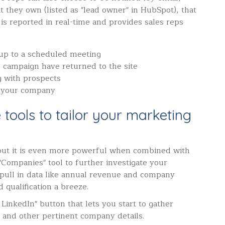
at they own (listed as "lead owner" in HubSpot), that
 is reported in real-time and provides sales reps
 up to a scheduled meeting
l campaign have returned to the site
g with prospects
 your company
ce tools to tailor your marketing
 but it is even more powerful when combined with
"Companies" tool to further investigate your
l pull in data like annual revenue and company
 qualification a breeze.
LinkedIn" button that lets you start to gather
 and other pertinent company details.