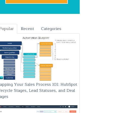
Popular
Recent
Categories
apping Your Sales Process 101: HubSpot
fecycle Stages, Lead Statuses, and Deal
tages