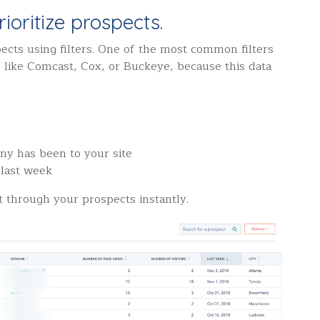
ioritize prospects.
ects using filters.
One of the most common filters
s, like Comcast, Cox, or Buckeye, because this data
:
ny has been to your site
 last week
t through your prospects instantly.