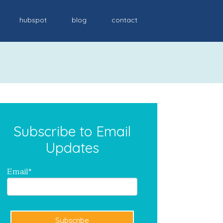
hubspot
blog
contact
Subscribe to Email
Updates
Email
*