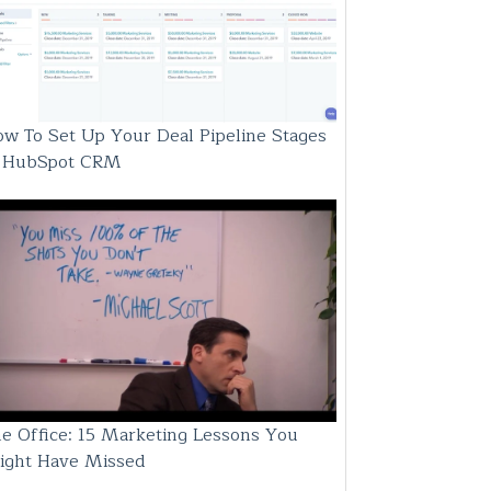
w To Set Up Your Deal Pipeline Stages
n HubSpot CRM
e Office: 15 Marketing Lessons You
ight Have Missed