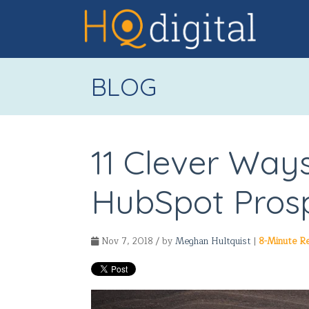
BLOG
11 Clever Ways
HubSpot Prosp
Nov 7, 2018 / by
Meghan Hultquist
|
8-Minute R