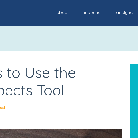
about
inbound
analytics
 to Use the
ects Tool
ead