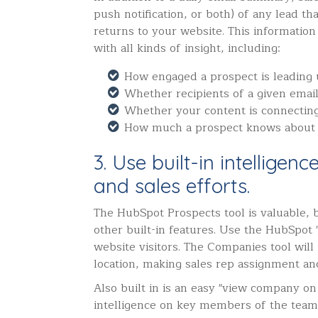
push notification, or both) of any lead th
returns to your website. This information
with all kinds of insight, including:
How engaged a prospect is leading
Whether recipients of a given emai
Whether your content is connectin
How much a prospect knows about
3. Use built-in intelligen
and sales efforts.
The HubSpot Prospects tool is valuable,
other built-in features. Use the HubSpot 
website visitors. The Companies tool wil
location, making sales rep assignment and
Also built in is an easy "view company on 
intelligence on key members of the team