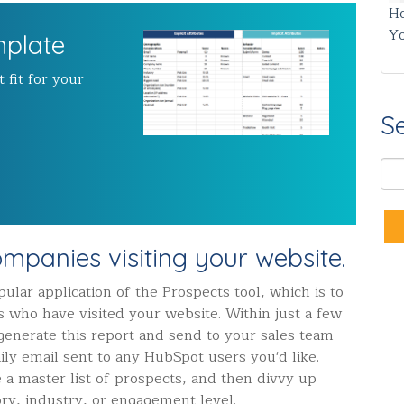
Ho
Y
mplate
 fit for your
S
companies visiting your website.
ular application of the Prospects tool, which is to
s who have visited your website. Within just a few
 generate this report and send to your sales team
ly email sent to any HubSpot users you'd like.
e a master list of prospects, and then divvy up
tory, industry, or engagement level.